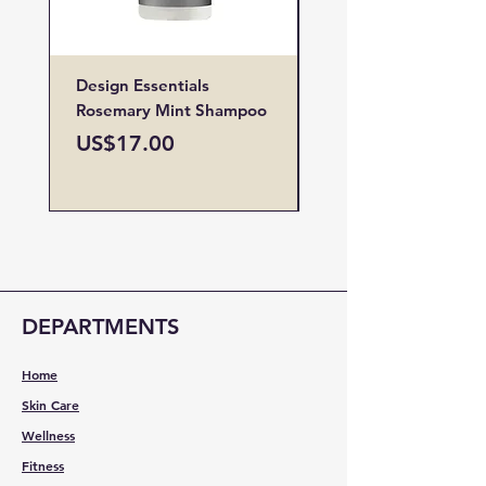
Design Essentials
Design Essentials
Rosemary Mint Shampoo
Restore Vitamin
Treatment
Price
US$17.00
Price
US$19.00
DEPARTMENTS
Home
Skin Care
Wellness
Fitness