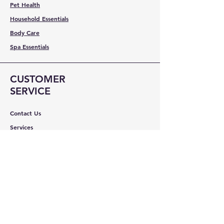
Pet Health
Household Essentials
Body Care
Spa Essentials
CUSTOMER
SERVICE
Contact Us
Services
Help Center
ABOUT BMB
About Us
Careers