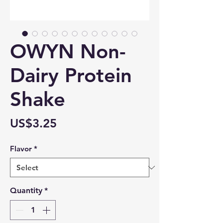
OWYN Non-
Dairy Protein
Shake
Price
US$3.25
Flavor
*
Quantity
*