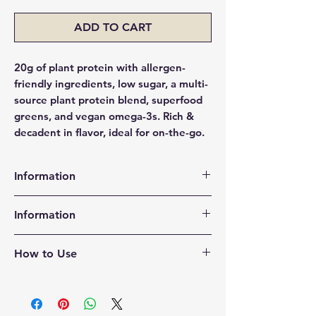
ADD TO CART
20g of plant protein with allergen-
friendly ingredients, low sugar, a multi-
source plant protein blend, superfood
greens, and vegan omega-3s. Rich &
decadent in flavor, ideal for on-the-go.
Information
100% Plant-Based & Vegan
Information
20 grams of protein providing all 9
essential amino acids
Water, OWYN Protein Blend (Pea
5g Net Carbs
How to Use
Protein, Organic Pumpkin Seed
Supports ketogenic and low carb
Protein, Organic Flax Oil), Soluble
diets
Shake Vigorously
Fiber, Organic Cane Sugar, Sunflower
535mg Vegan Omega-3
Twist open
Oil, Cocoa Powder, Sunflower Lecithin,
OWYN provides an excellent source
Drink Enjoy