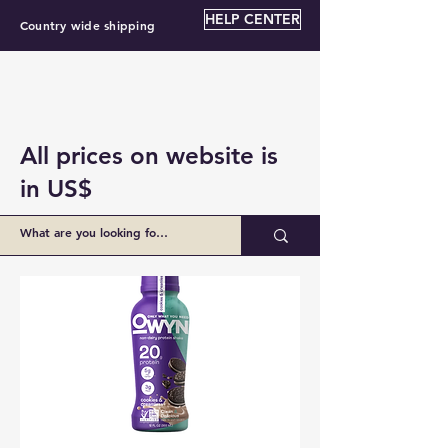
HELP CENTER
Country wide shipping
All prices on website is
in US$