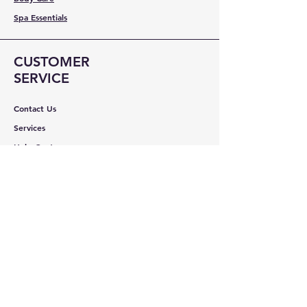
Spa Essentials
CUSTOMER
SERVICE
Contact Us
Services
Help Center
ABOUT BMB
About Us
Careers
Brands