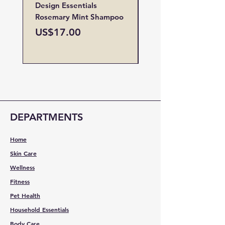
Design Essentials
Design Essentials
Rosemary Mint Shampoo
Restore Vitamin
Treatment
Price
US$17.00
Price
US$19.00
DEPARTMENTS
Home
Skin Care
Wellness
Fitness
Pet Health
Household Essentials
Body Care