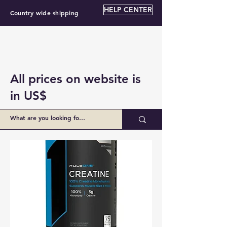
HELP CENTER
Country wide shipping
All prices on website is
in US$