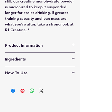
still, our creatine monohydrate powder
is micronized to keep it suspended
longer for easier drinking. If greater
training capacity and lean mass are
what you’re after, take a strong look at
R1 Creatine. *
Product Information
Formula Transparency
Ingredients
ZERO
Fillers
ZERO
Sugars
100% creatine monohydrate
ZERO
Stimulants
How To Use
ZERO
Gums
* These statements have not been
Creatine is best taken with a meal or
evaluated but the FDA. This product is
after your workout.
not intended to diagnose, treat, cure,
Mixing Directions
or prevent any disease.
Mix one (1) scoop with 8-12 oz. of any
cold beverage or protein powder and
consume after training.