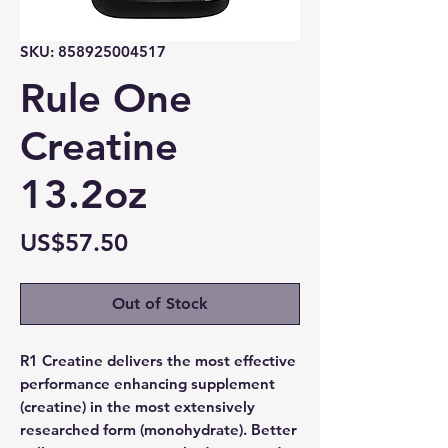
SKU: 858925004517
Rule One
Creatine
13.2oz
Price
US$57.50
Out of Stock
R1 Creatine delivers the most effective
performance enhancing supplement
(creatine) in the most extensively
researched form (monohydrate). Better