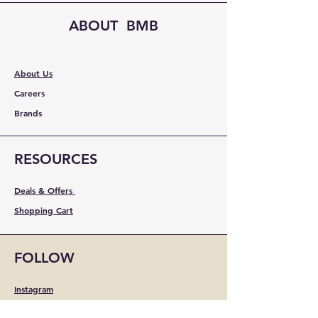
ABOUT BMB
About Us
Careers
Brands
RESOURCES
Deals & Offers
Shopping Cart
FOLLOW
Instagram
Facebook