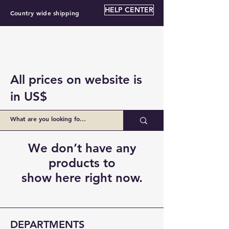
HELP CENTER
Country wide shipping
All prices on website is
in US$
We don’t have any
products to
show here right now.
DEPARTMENTS