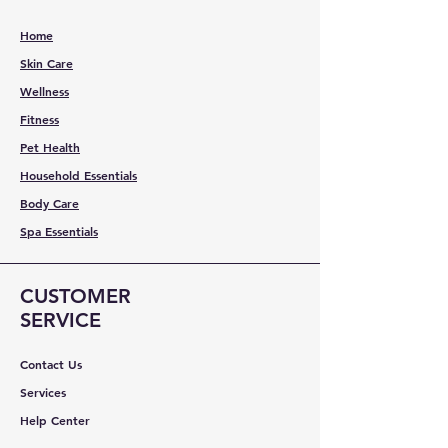
Home
Skin Care
Wellness
Fitness
Pet Health
Household Essentials
Body Care
Spa Essentials
CUSTOMER
SERVICE
Contact Us
Services
Help Center