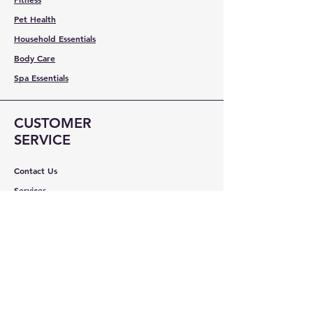
Pet Health
Household Essentials
Body Care
Spa Essentials
CUSTOMER
SERVICE
Contact Us
Services
Help Center
ABOUT BMB
About Us