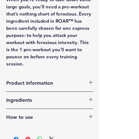
large goals, you’ll need a pre-workout
that’s nothing short of ferocious. Every
ingredient included in ROAR™ has
been carefully chosen for one express
purpose: to help you attack your
workout with ferocious intensity. This
is the 1 pre-workout you'll want to
pounce on before every training
session.
Product Information
Performance support from creatine,
Ingredients
beta-alanine, taurine, and betaine^†
Pump support from citrulline and
Natural and Artificial Flavor, Citric Acid,
arginine^†
How to use
Malic Acid, Sucralose, Silicon Dioxide,
Hydration & replenishment support
Calcium Silicate, FD&C Blue #1.
ROAR is best consumed about 30-45
from an electrolyte blend (350mg)
Vitamin C (as Ascorbic Acid)
minutes before exercise. Add one (1)
and thirst-quenching flavors^†