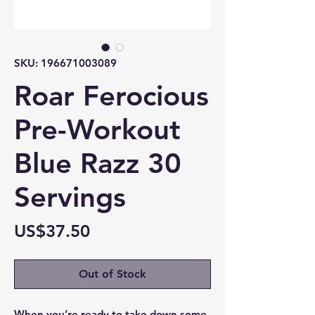
SKU: 196671003089
Roar Ferocious
Pre-Workout
Blue Razz 30
Servings
Price
US$37.50
Out of Stock
When you’re ready to take down some