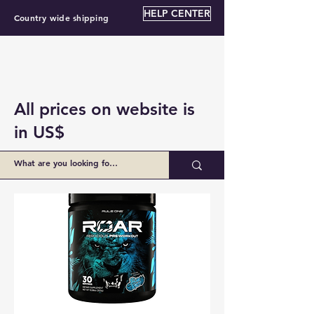
HELP CENTER
Country wide shipping
All prices on website is
in US$