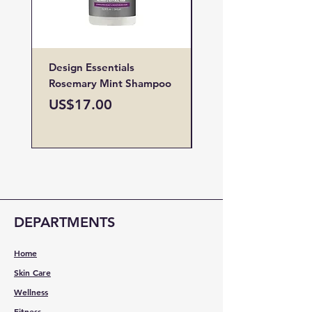
Design Essentials
Design Essentials
Rosemary Mint Shampoo
Restore Vitamin
Treatment
Price
US$17.00
Price
US$19.00
DEPARTMENTS
Home
Skin Care
Wellness
Fitness