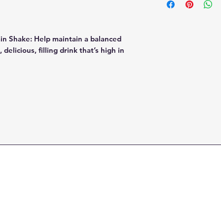
you’re in a hurry, 
digestive enzy
add 1 scoop to 8 oz
fruit & vegetab
any other milk alte
coconut milk
min Shake: Help maintain a balanced
delicious, filling drink that’s high in