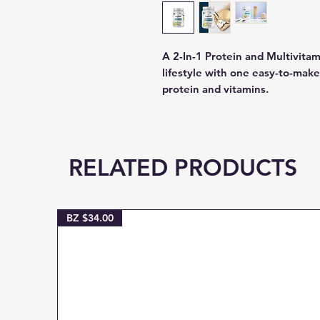
A 2-In-1 Protein and Multivita
lifestyle with one easy-to-make, 
protein and vitamins.
RELATED PRODUCTS
BZ $34.00