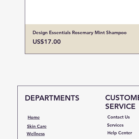
Design Essentials Rosemary Mint Shampoo
Price
US$17.00
CUSTOM
DEPARTMENTS
SERVICE
Contact Us
Home
Services
Skin Care
Help Center
Wellness