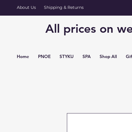
About Us
Shipping & Returns
All prices on we
Home
PNOE
STYKU
SPA
Shop All
Gi