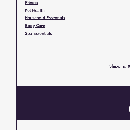
Fitness
Pet Health
Household Essentials
Body Care
Spa Essentials
Shipping &