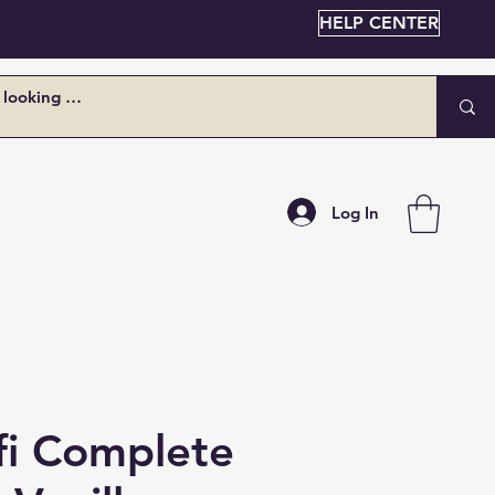
HELP CENTER
Log In
fi Complete