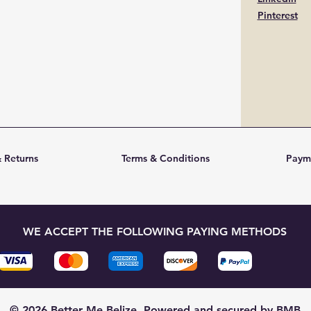
Pinterest
 Returns
Terms & Conditions
Paym
WE ACCEPT THE FOLLOWING PAYING METHODS
© 2026 Better Me Belize. Powered and secured by BMB