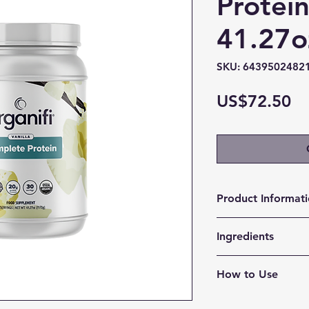
Protein
41.27o
SKU: 6439502482
Pr
US$72.50
Product Informat
Delicious, Long-L
Ingredients
longer with just
Supports Your Li
pea protein
one shake suppo
How to Use
flax seed prote
providing a bett
quinoa protein
Indulge and Satisf
you resist less 
pumpkin seed p