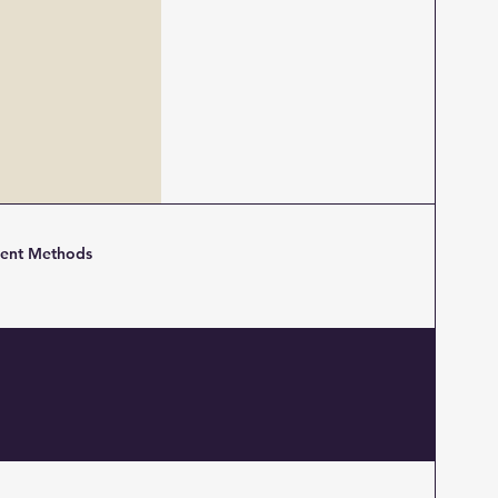
ent Methods