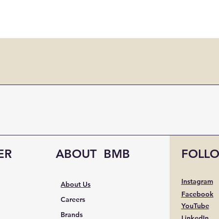
ER
ABOUT BMB
FOLL
Instagram
About Us
Facebook
Careers
YouTube
Brands
LinkedIn