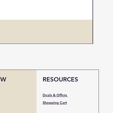
Design 
Price
US$1
OW
RESOURCES
Deals & Offers
Shopping Cart