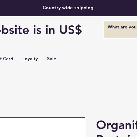
Country wide shipping
bsite is in US$
ft Card
Loyalty
Sale
Organi