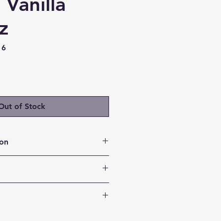
 Vanilla
z
16
ice
Out of Stock
ion
asting Fuel: Feel full for
 1 glass of Complete Protein.
festyle Goals: Our new all-in-
rts your wellness journey by
in
er nourishing option to help
y Your Taste Buds: Perfect when
nutritious food choices.
rotein