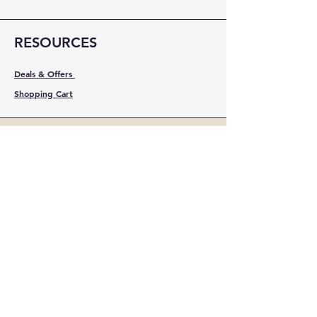
RESOURCES
Deals & Offers
Shopping Cart
FOLLOW
Instagram
Facebook
YouTube
LinkedIn
Pinterest
Shipping & Returns