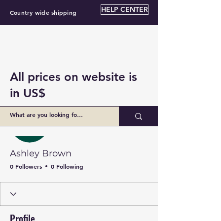
HELP CENTER
Country wide shipping
All prices on website is
in US$
More actions
Follow
Ashley Brown
0 Followers
0 Following
Profile