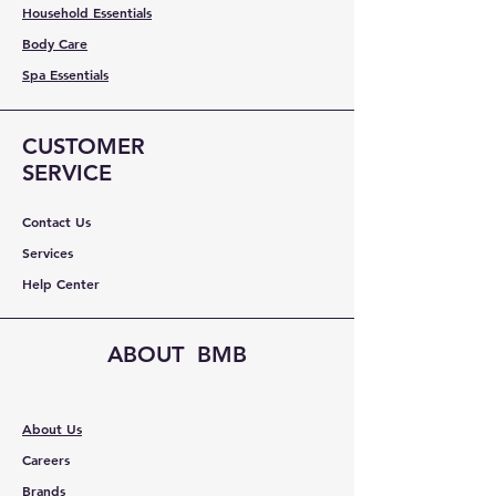
Household Essentials
Body Care
Spa Essentials
CUSTOMER
SERVICE
Contact Us
Services
Help Center
ABOUT BMB
About Us
Careers
Brands