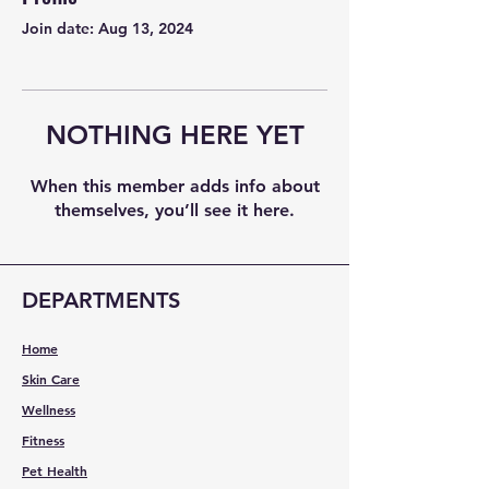
Join date: Aug 13, 2024
NOTHING HERE YET
When this member adds info about
themselves, you’ll see it here.
DEPARTMENTS
Home
Skin Care
Wellness
Fitness
Pet Health