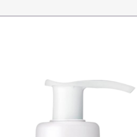
Alternative), Sodi
Acid), Organic Rosa
Dimethyl Sulfone (
Niacinamide, Argini
Paradisi (Grapefrui
Barbadensis (Aloe 
Centella Asiatica (
Arvense (Horsetail)
(Dandelion) Extra
(Geranium) Extract
Carbomer, Phenoxye
Polysorbate 20, Gl
Tocopherol (Vitami