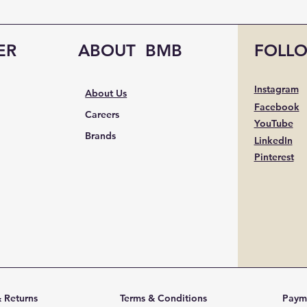
ER
ABOUT BMB
FOLL
Instagram
About Us
Facebook
Careers
YouTube
Brands
LinkedIn
Pinterest
 Returns
Terms & Conditions
Paym