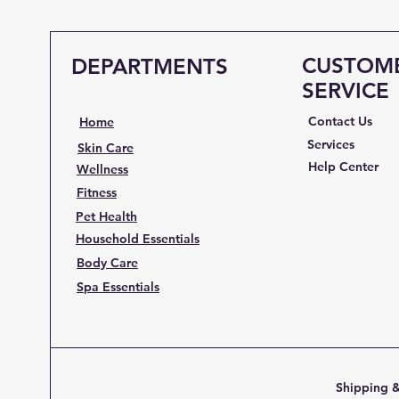
CUSTOM
DEPARTMENTS
SERVICE
Contact Us
Home
Services
Skin Care
Help Center
Wellness
Fitness
Pet Health
Household Essentials
Body Care
Spa Essentials
Shipping &