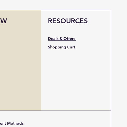
OW
RESOURCES
Deals & Offers
Shopping Cart
ent Methods