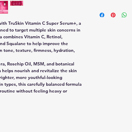
Main Benefits:
appearance of une
Start with clean,
Anti-aging s
Retinol
Apply 2–5 drops 
Brightening 
Supports skin rene
Gently smooth o
Hydration & 
 with TruSkin Vitamin C Super Serum+, a
appearance of fine 
avoiding direct 
Improves tex
gned to target multiple skin concerns in
Niacinamide
Allow serum to f
Helps reduce 
a combines Vitamin C, Retinol,
Helps balance the 
Follow with moi
Supports smo
and Squalane to help improve the
of pores and uneve
daytime use.
n tone, texture, firmness, hydration,
Hyaluronic Acid
Recommended Us
Provides lightweig
Use 2–3 times pe
ra, Rosehip Oil, MSM, and botanical
appear plumper an
Always apply SP
Squalane
 helps nourish and revitalize the skin
retinol products
Helps support the s
righter, more youthful-looking
moisture without h
in types, this carefully balanced formula
Aloe Vera & Rosehi
e routine without feeling heavy or
Nourish and soothe 
looking glow.
Full Ingredients Lis
Water (Aqua), Sod
(Vitamin C), Cassia
Polysaccharide (Bo