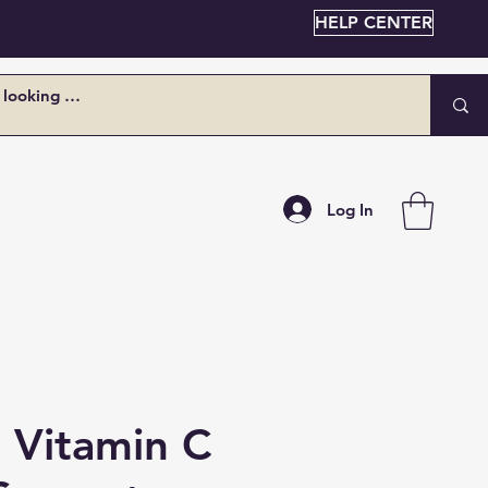
HELP CENTER
Log In
n Vitamin C