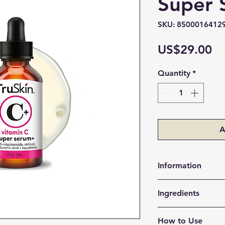
Super
SKU: 8500016412
Pr
US$29.00
Quantity
*
A
Information
Skin Type:
All sk
Ingredients
Item Form:
Liqu
Target Area:
Fa
Vitamin C (Sodium
Scent:
Scented
How to Use
Helps brighten dul