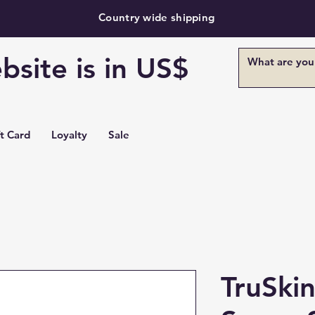
Country wide shipping
bsite is in US$
ft Card
Loyalty
Sale
TruSki