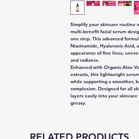
Simplify your skincare routine
multi-benefit facial serum desi
one step. This advanced formul
Niacinamide, Hyaluronic Acid, 
appearance of fine lines, uneve
and radiance.
Enhanced with Organic Aloe Ve
extracts, this lightweight serum
while supporting a smoother, b
complexion. Designed for all sk
layers easily into your skincar
greasy.
RELATED PRODUCTS