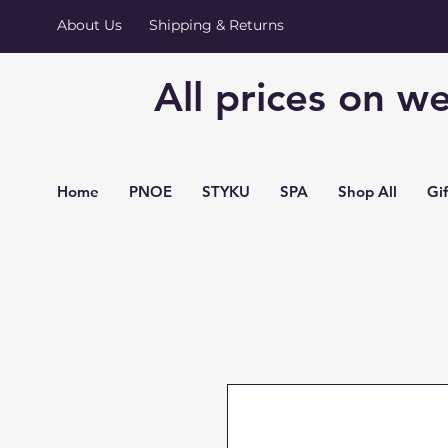
About Us
Shipping & Returns
All prices on we
Home
PNOE
STYKU
SPA
Shop All
Gi