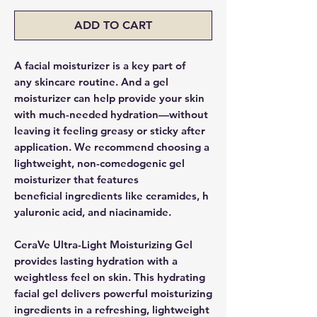
ADD TO CART
A facial moisturizer is a key part of
any skincare routine. And a gel
moisturizer can help provide your skin
with much-needed hydration—without
leaving it feeling greasy or sticky after
application. We recommend choosing a
lightweight, non-comedogenic gel
moisturizer that features
beneficial ingredients like ceramides, h
yaluronic acid, and niacinamide.
CeraVe Ultra-Light Moisturizing Gel
provides lasting hydration with a
weightless feel on skin. This hydrating
facial gel delivers powerful moisturizing
ingredients in a refreshing, lightweight