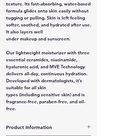
texture. Its fast-absorbing, water-based
formula glides onto skin easily without
tugging or pulling. Skin is left feeling
softer, soothed, and hydrated after use.
It also layers well
under makeup and sunscreen.
Our lightweight moisturizer with three
essential ceramides, niacinamide,
hyaluronic acid, and MVE Technology
delivers all-day, continuous hydration.
Developed with dermatologists, it’s
suitable for all skin
types (including sensitive skin) and is
fragrance-free, paraben-free, and oil-
free.
Product Information