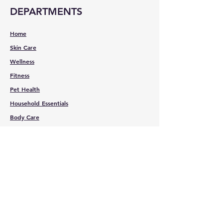
DEPARTMENTS
Home
Skin Care
Wellness
Fitness
Pet Health
Household Essentials
Body Care
Spa Essentials
CUSTOMER
SERVICE
Contact Us
Services