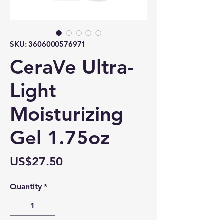
SKU: 3606000576971
CeraVe Ultra-
Light
Moisturizing
Gel 1.75oz
Price
US$27.50
Quantity
*