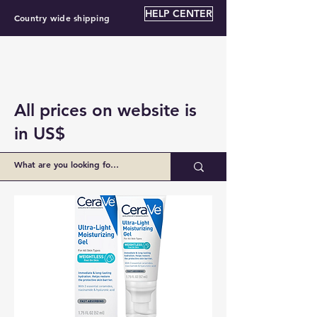
HELP CENTER
Country wide shipping
All prices on website is
in US$