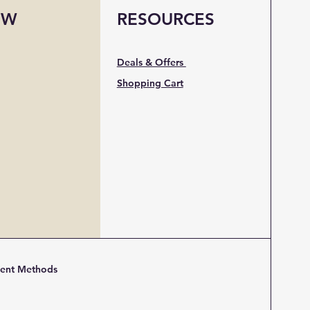
OW
RESOURCES
Deals & Offers
Shopping Cart
ent Methods