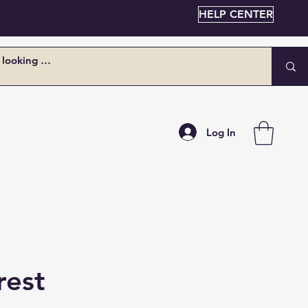
HELP CENTER
Log In
rest