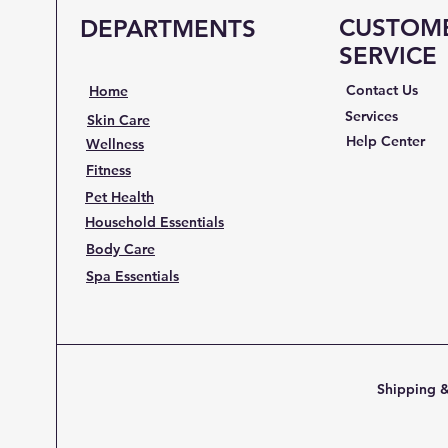
CUSTOM
DEPARTMENTS
SERVICE
Contact Us
Home
Services
Skin Care
Help Center
Wellness
Fitness
Pet Health
Household Essentials
Body Care
Spa Essentials
Shipping &