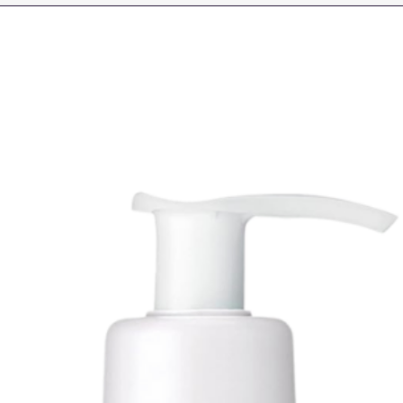
It supports the ski
providing a freshe
while at the same 
properties thanks t
Rose, Rosa Damasc
Rose, Rosa Damasce
combination of rose
a brighter, more r
appearance.
Ethylhexyl Palmita
Synthetic Wax, Peg
Helianthus Annuus 
Triglyceride, Aqua,
Ethylhexyl Stearate
Polyricinoleate, S
Ternifolia Seed Oil,
Babassu Oil Glycer
Alcohol, 1,2-hexan
Centella Asiatica E
Damascena Flower