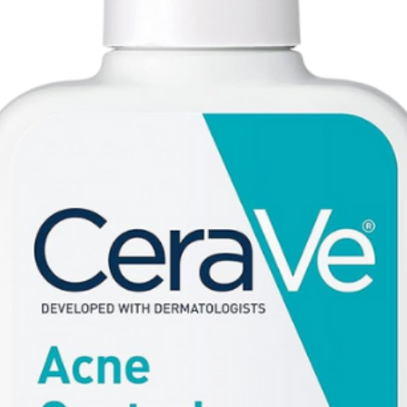
Flower Oil, Ci 160