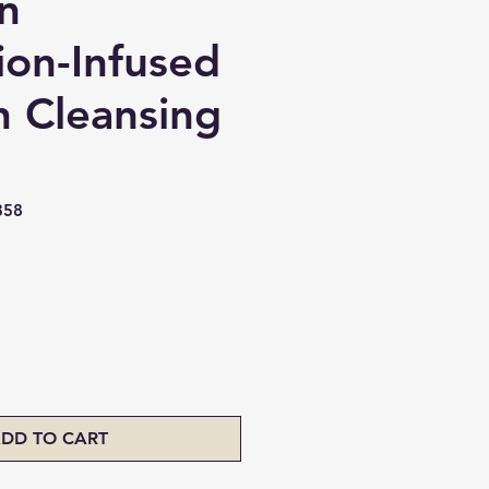
n
ion-Infused
 Cleansing
358
ice
DD TO CART