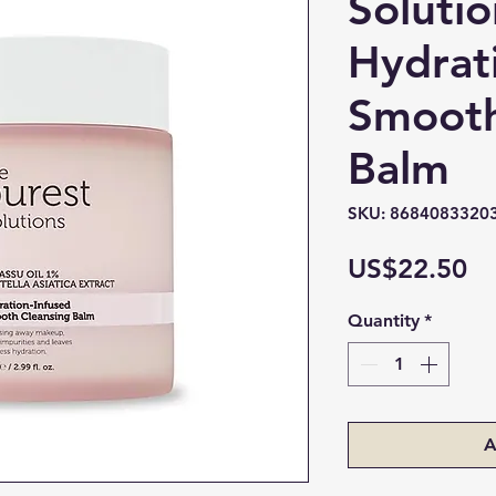
Solutio
Hydrat
Smooth
Balm
SKU: 8684083320
Pr
US$22.50
Quantity
*
A