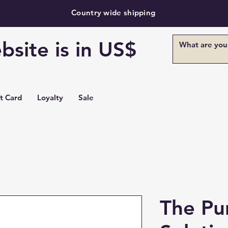
Country wide shipping
bsite is in US$
ft Card
Loyalty
Sale
The Pu