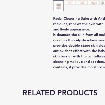
Facial Cleansing Balm with Ant
residues, renews the skin with i
and lively appearance.
It cleanses the skin from all ma
residues.It easily dissolves ma
provides double-stage skin clea
antioxidant effect with the baba
skin barrier with the centella a
cleansing makeup and soothes.T
contains, it provides moisture s
RELATED PRODUCTS