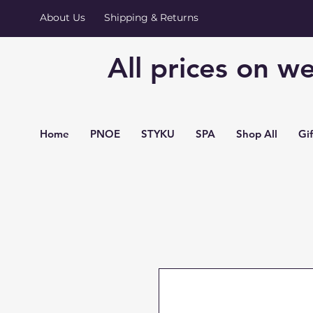
About Us
Shipping & Returns
All prices on we
Home
PNOE
STYKU
SPA
Shop All
Gi