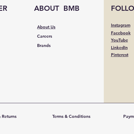
ER
ABOUT BMB
FOLL
Instagram
About Us
Facebook
Careers
YouTube
Brands
LinkedIn
Pinterest
 Returns
Terms & Conditions
Paym