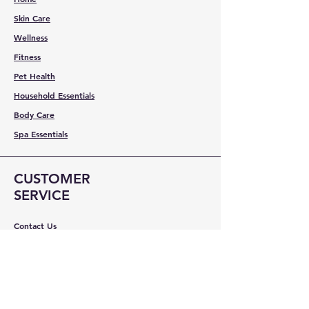
Skin Care
Wellness
Fitness
Pet Health
Household Essentials
Body Care
Spa Essentials
CUSTOMER
SERVICE
Contact Us
Services
Help Center
ABOUT BMB