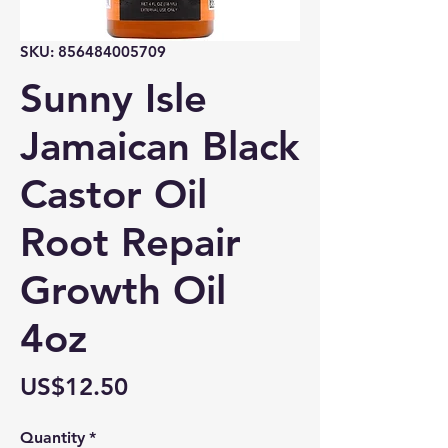
SKU: 856484005709
Sunny Isle
Jamaican Black
Castor Oil
Root Repair
Growth Oil
4oz
Price
US$12.50
Quantity
*