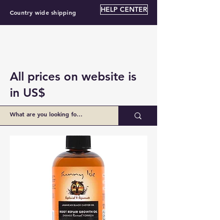
HELP CENTER
Country wide shipping
All prices on website is
in US$