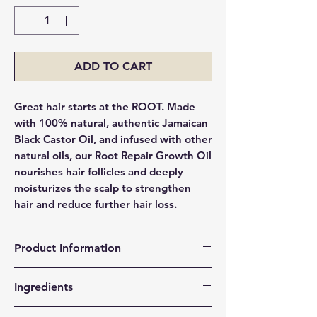
ADD TO CART
Great hair starts at the ROOT. Made
with 100% natural, authentic Jamaican
Black Castor Oil, and infused with other
natural oils, our Root Repair Growth Oil
nourishes hair follicles and deeply
moisturizes the scalp to strengthen
hair and reduce further hair loss.
Product Information
Restores strength & health to hair
Ingredients
follicles & scalp to encourage growth.
Locks in moisture in the hair shaft,
Jamaican Black Castor Oil, Vitamin E