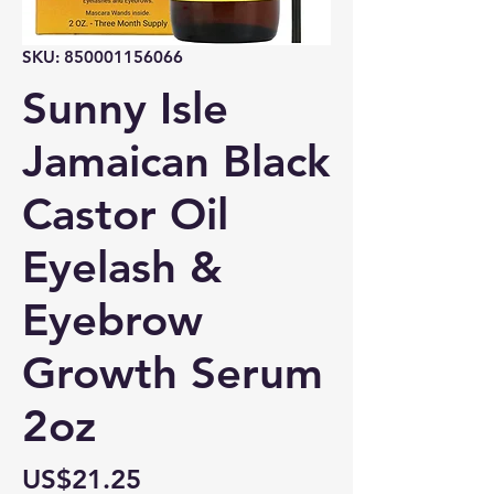
SKU: 850001156066
Sunny Isle
Jamaican Black
Castor Oil
Eyelash &
Eyebrow
Growth Serum
2oz
Price
US$21.25