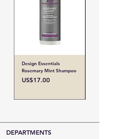
Design Essentials
Design Essentials
Rosemary Mint Shampoo
Restore Vitamin
Treatment
Price
US$17.00
Price
US$19.00
DEPARTMENTS