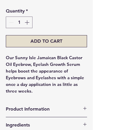
Quantity
*
ADD TO CART
Our Sunny Isle Jamaican Black Castor
Oil Eyebrow, Eyelash Growth Serum
helps boost the appearance of
Eyebrows and Eyelashes with a simple
once a day application in as little as
three weeks.
Product Information
For thicker fuller eyebrows
Ingredients
100% natural