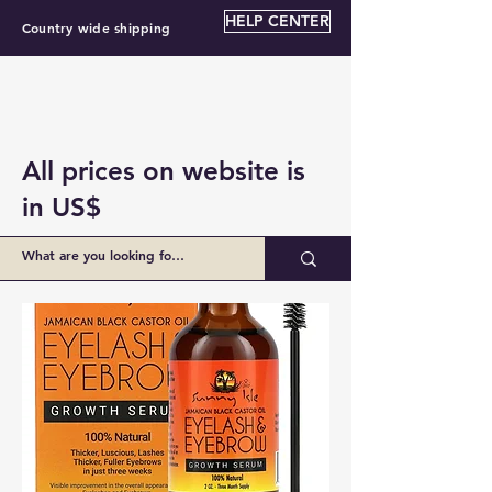
HELP CENTER
Country wide shipping
All prices on website is
in US$