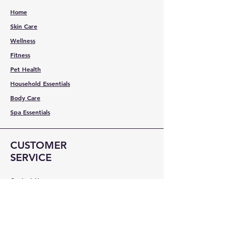
Home
Skin Care
Wellness
Fitness
Pet Health
Household Essentials
Body Care
Spa Essentials
CUSTOMER
SERVICE
Contact Us
Services
Help Center