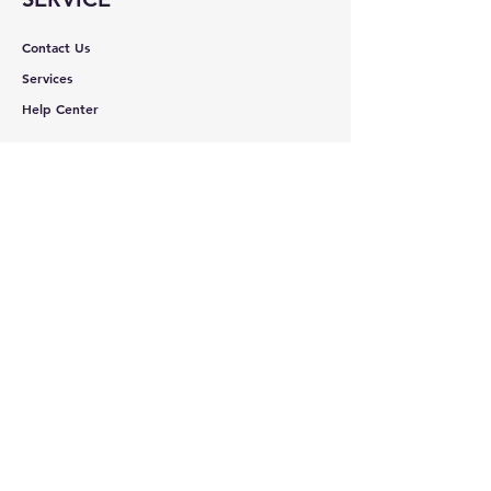
Contact Us
Services
Help Center
ABOUT BMB
About Us
Careers
Brands
RESOURCES
Deals & Offers
Shopping Cart