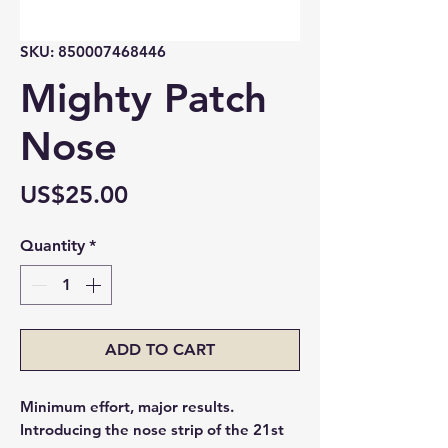
SKU: 850007468446
Mighty Patch
Nose
Price
US$25.00
Quantity
*
ADD TO CART
Minimum effort, major results.
Introducing the nose strip of the 21st