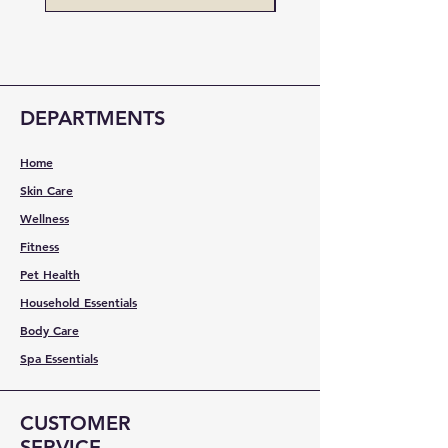
DEPARTMENTS
Home
Skin Care
Wellness
Fitness
Pet Health
Household Essentials
Body Care
Spa Essentials
CUSTOMER
SERVICE