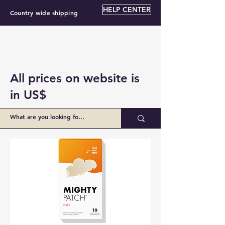
HELP CENTER
Country wide shipping
All prices on website is
in US$