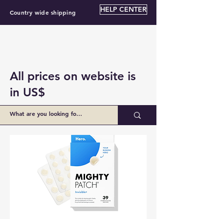
HELP CENTER
Country wide shipping
All prices on website is
in US$