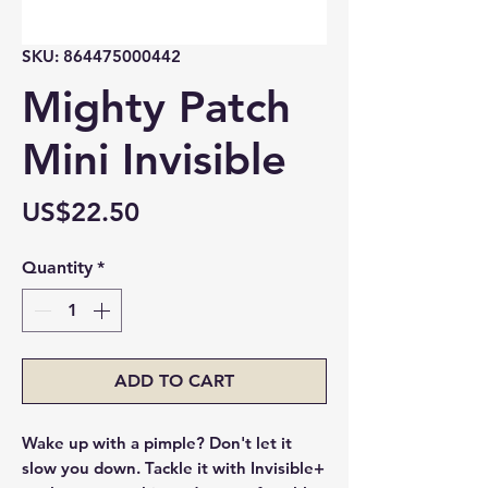
SKU: 864475000442
Mighty Patch
Mini Invisible
Price
US$22.50
Quantity
*
ADD TO CART
Wake up with a pimple? Don't let it
slow you down. Tackle it with Invisible+