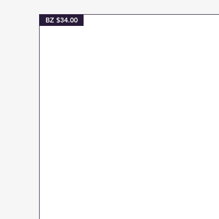
BZ $34.00