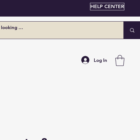
HELP CENTER
Log In