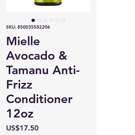
SKU: 850035582206
Mielle
Avocado &
Tamanu Anti-
Frizz
Conditioner
12oz
Price
US$17.50