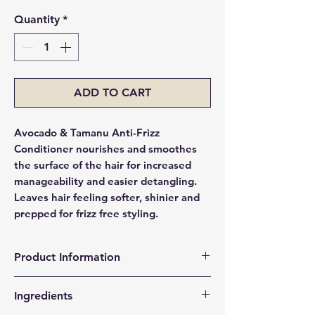
Quantity
*
ADD TO CART
Avocado & Tamanu Anti-Frizz
Conditioner nourishes and smoothes
the surface of the hair for increased
manageability and easier detangling.
Leaves hair feeling softer, shinier and
prepped for frizz free styling.
Product Information
Nourishes and Conditions
Ingredients
Helps Smoothes Surface of the Hair
Detangles and Increases