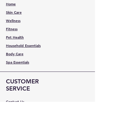
Home
Skin Care
Wellness
Fitness
Pet Health
Household Essentials
Body Care
Spa Essentials
CUSTOMER
SERVICE
Contact Us
Services
Help Center