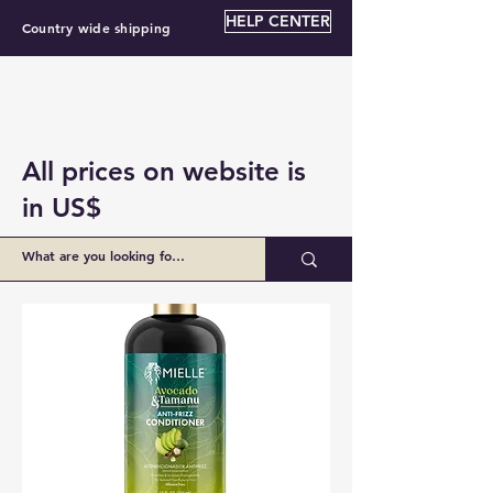
HELP CENTER
Country wide shipping
All prices on website is
in US$