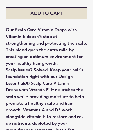
ADD TO CART
Our Scalp Care Vitamin Drops with
Vitamin E doesn’t stop at
strengthening and protecting the scalp.
This blend goes the extra mile by
creating an optimum environment for
your healthy hair growth.
Scalp issues? Solved. Keep your hair's
foundation right with our
Design
Essentials® Scalp Care Vitamin
Drops
with Vitamin E. It nourishes the
scalp while providing moisture to help
promote a healthy scalp and hair
growth. Vitamins A and D3 work
alongside vitamin E to restore and re-
up nutrients depleted by your
everyday environment. Just a few