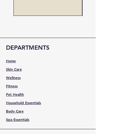
Price
US$19.00
DEPARTMENTS
Home
Skin Care
Wellness
Fitness
Pet Health
Household Essentials
Body Care
Spa Essentials