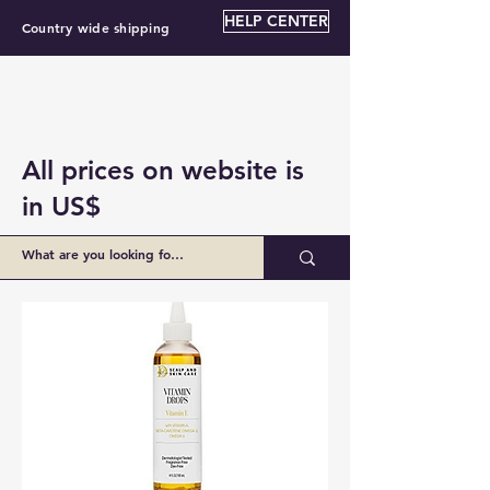
HELP CENTER
Country wide shipping
All prices on website is
in US$