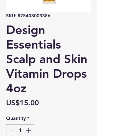
SKU: 875408003386
Design
Essentials
Scalp and Skin
Vitamin Drops
4oz
Price
US$15.00
Quantity
*