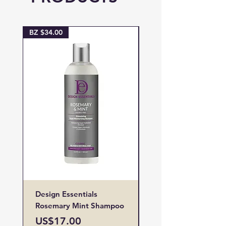
BZ $34.00
BZ $38.00
Design Essentials
Design Essentials
Rosemary Mint Shampoo
Restore Vitamin
Treatment
Price
US$17.00