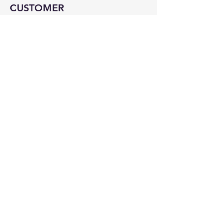
CUSTOMER
SERVICE
Contact Us
Services
Help Center
ABOUT BMB
About Us
Careers
Brands
RESOURCES
Deals & Offers