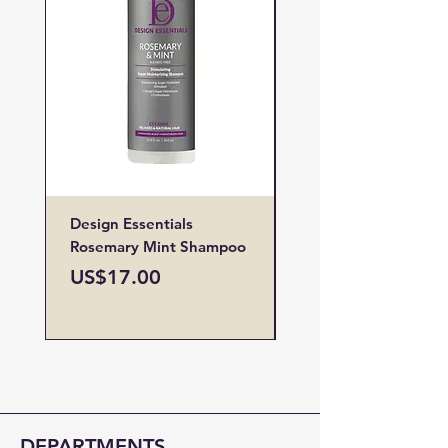
Design Essentials
Design Essentials
Rosemary Mint Shampoo
Restore Vitamin
Treatment
Price
US$17.00
Price
US$19.00
DEPARTMENTS