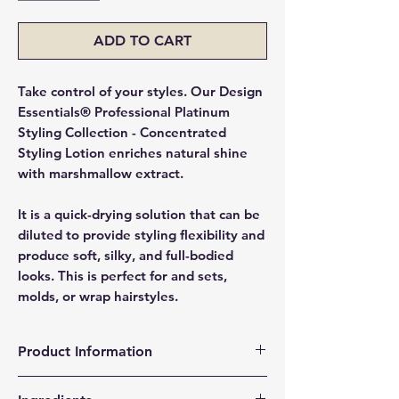
ADD TO CART
Take control of your styles. Our Design
Essentials® Professional Platinum
Styling Collection - Concentrated
Styling Lotion enriches natural shine
with marshmallow extract.
It is a quick-drying solution that can be
diluted to provide styling flexibility and
produce soft, silky, and full-bodied
looks. This is perfect for and sets,
molds, or wrap hairstyles.
Product Information
Long-lasting hold for maintaining style