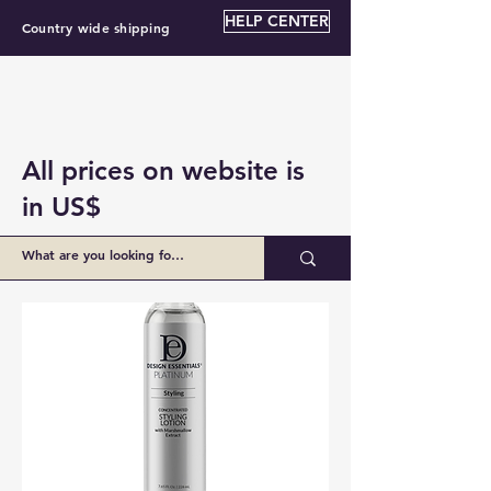
HELP CENTER
Country wide shipping
All prices on website is
in US$