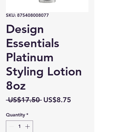
SKU: 875408008077
Design
Essentials
Platinum
Styling Lotion
8oz
Regular
Sale
 US$17.50 
US$8.75
Price
Price
Quantity
*