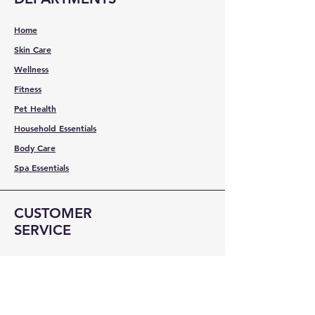
Home
Skin Care
Wellness
Fitness
Pet Health
Household Essentials
Body Care
Spa Essentials
CUSTOMER
SERVICE
Contact Us
Services
Help Center