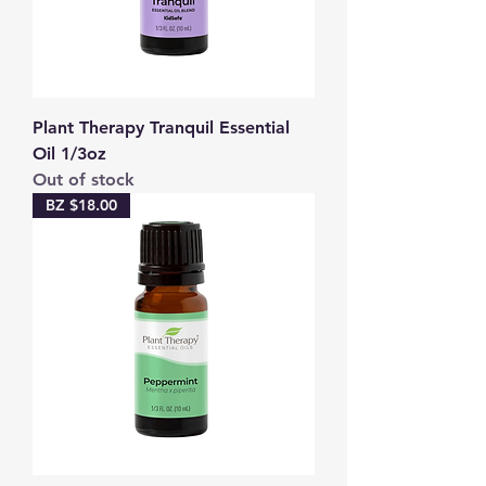
Plant Therapy Tranquil Essential
Oil 1/3oz
Out of stock
BZ $18.00