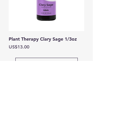
Plant Therapy Clary Sage 1/3oz
Price
US$13.00
Load More
DEPARTMENTS
Home
Skin Care
Wellness