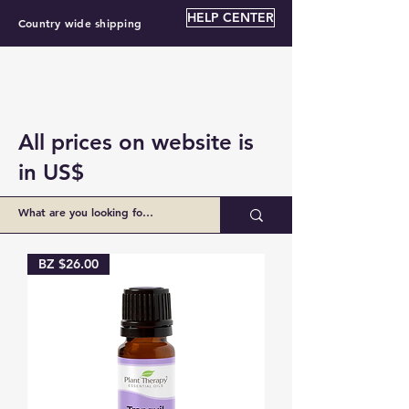
HELP CENTER
Country wide shipping
All prices on website is
in US$
Load Previous
BZ $26.00