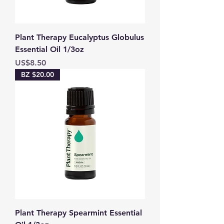
Plant Therapy Eucalyptus Globulus
Essential Oil 1/3oz
Price
US$8.50
BZ $20.00
Plant Therapy Spearmint Essential