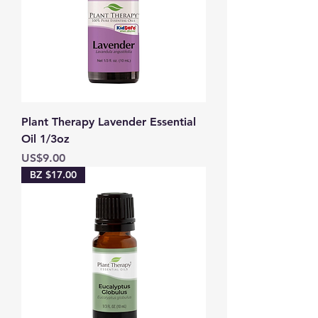
Plant Therapy Lavender Essential
Oil 1/3oz
Price
US$9.00
BZ $17.00