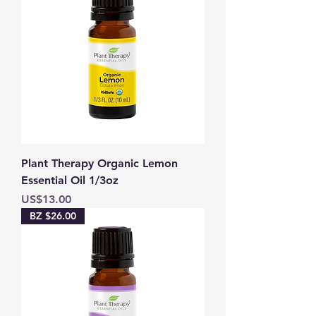
Plant Therapy Organic Lemon
Essential Oil 1/3oz
Price
US$13.00
BZ $26.00