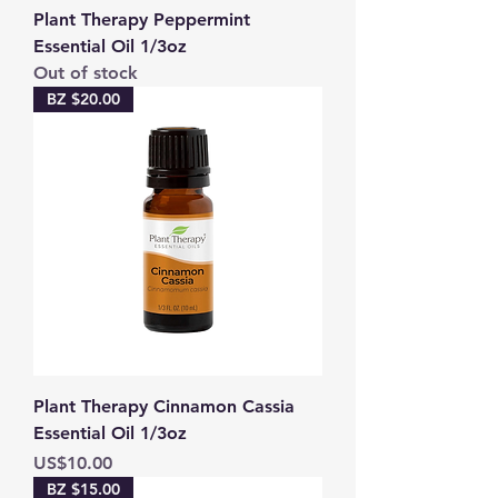
Plant Therapy Peppermint
Essential Oil 1/3oz
Out of stock
BZ $20.00
Plant Therapy Cinnamon Cassia
Essential Oil 1/3oz
Price
US$10.00
BZ $15.00