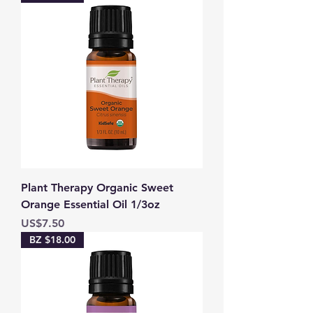
Plant Therapy Organic Sweet
Orange Essential Oil 1/3oz
Price
US$7.50
BZ $18.00