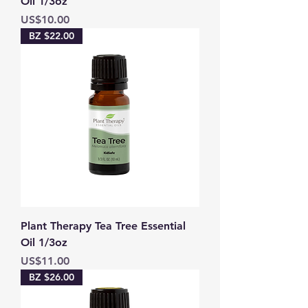
Oil 1/3oz
Price
US$10.00
BZ $22.00
Plant Therapy Tea Tree Essential
Oil 1/3oz
Price
US$11.00
BZ $26.00