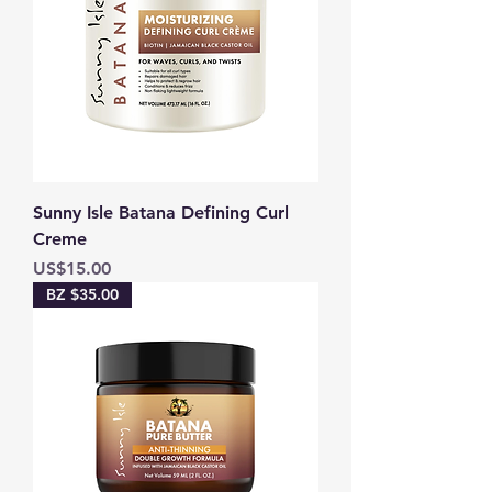
Sunny Isle Batana Defining Curl
Creme
Price
US$15.00
BZ $35.00