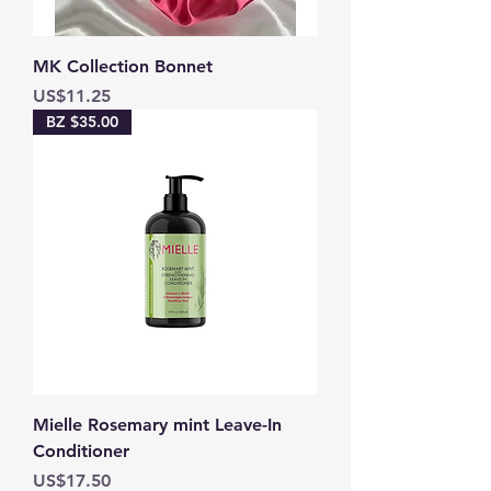
MK Collection Bonnet
Price
US$11.25
BZ $35.00
Mielle Rosemary mint Leave-In
Conditioner
Price
US$17.50