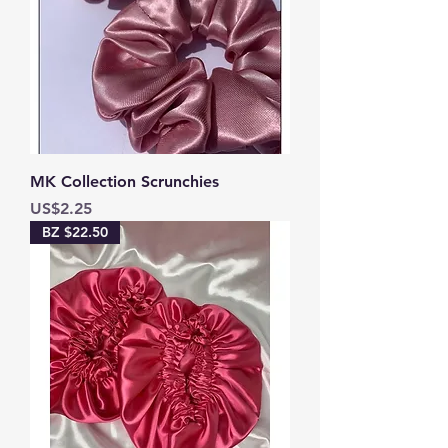
MK Collection Scrunchies
Price
US$2.25
BZ $22.50