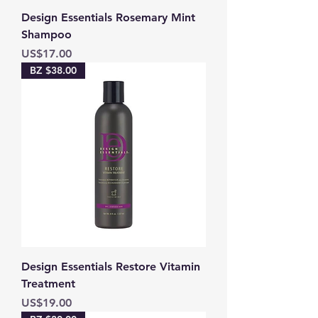
Design Essentials Rosemary Mint
Shampoo
Price
US$17.00
BZ $38.00
Design Essentials Restore Vitamin
Treatment
Price
US$19.00