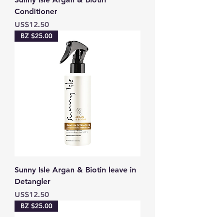
Conditioner
Price
US$12.50
BZ $25.00
Sunny Isle Argan & Biotin leave in
Detangler
Price
US$12.50
BZ $25.00