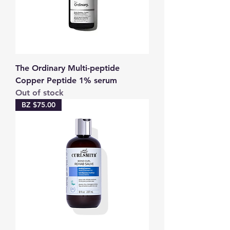
The Ordinary Multi-peptide
Copper Peptide 1% serum
Out of stock
BZ $75.00