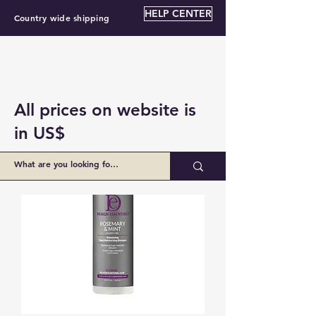
HELP CENTER
Country wide shipping
All prices on website is
in US$
BZ $34.00