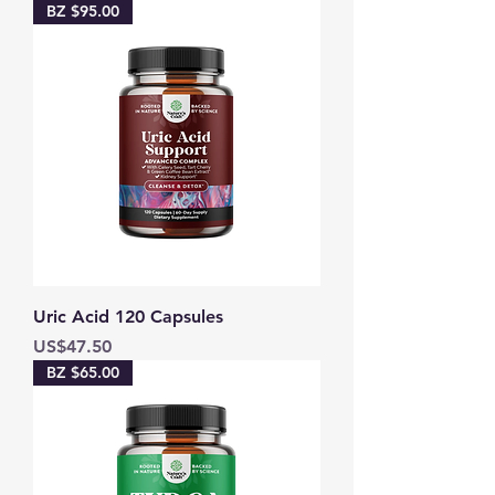
BZ $95.00
Uric Acid 120 Capsules
Price
US$47.50
BZ $65.00