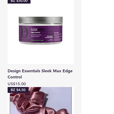
BZ $30.00
Design Essentials Sleek Max Edge
Control
Price
US$15.00
BZ $4.50