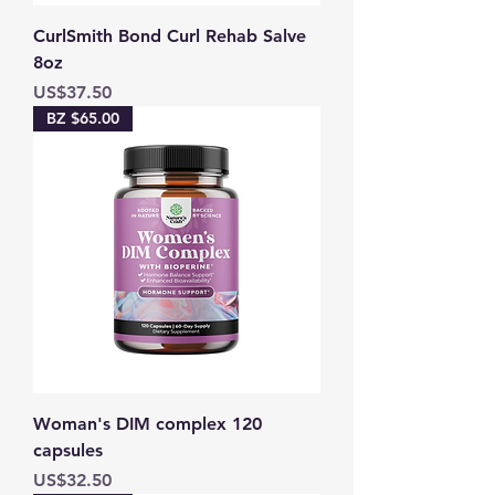
CurlSmith Bond Curl Rehab Salve
8oz
Price
US$37.50
BZ $65.00
Woman's DIM complex 120
capsules
Price
US$32.50