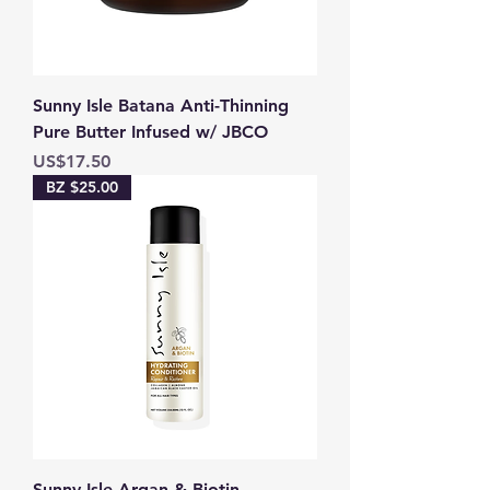
Sunny Isle Batana Anti-Thinning
Pure Butter Infused w/ JBCO
Price
US$17.50
BZ $25.00
Sunny Isle Argan & Biotin