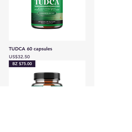
TUDCA 60 capsules
Price
US$32.50
BZ $75.00