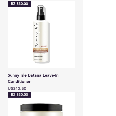
BZ $30.00
Sunny Isle Batana Leave-In
Conditioner
Price
US$12.50
BZ $30.00