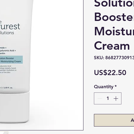
Soluti
Booste
Moistu
Cream 
SKU: 8682773091
Pr
US$22.50
Quantity
*
A