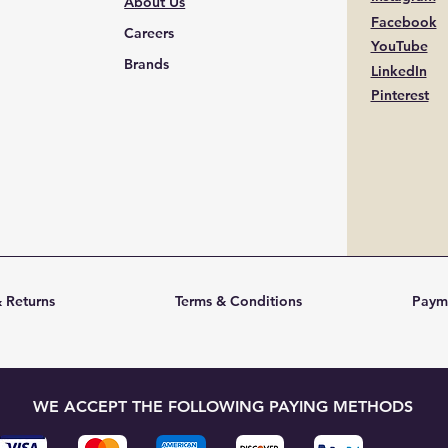
About Us
Facebook
Careers
YouTube
Brands
LinkedIn
Pinterest
 Returns
Terms & Conditions
Paym
WE ACCEPT THE FOLLOWING PAYING METHODS