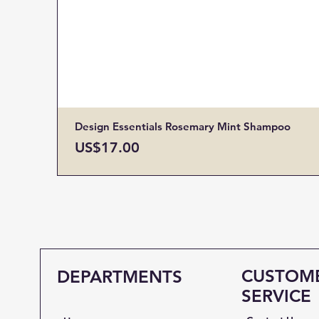
Design Essentials Rosemary Mint Shampoo
Price
US$17.00
CUSTOM
DEPARTMENTS
SERVICE