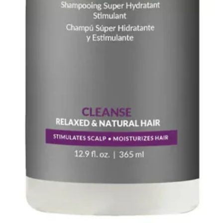
Lecithin, Glycine S