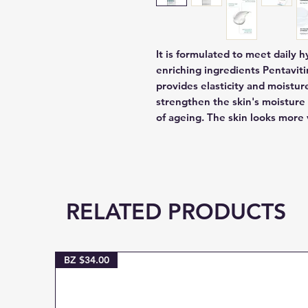
It is formulated to meet daily 
enriching ingredients Pentaviti
provides elasticity and moisture
strengthen the skin's moisture 
of ageing. The skin looks more
RELATED PRODUCTS
BZ $34.00