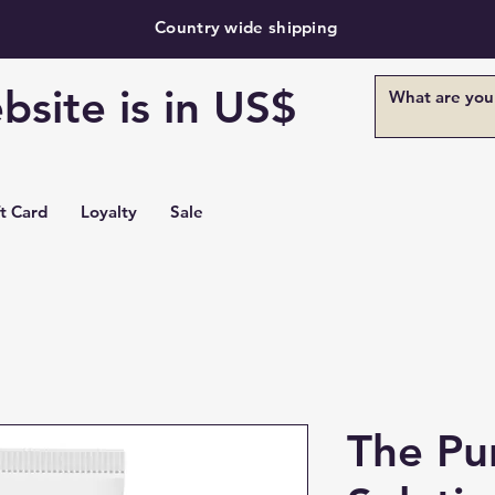
Country wide shipping
bsite is in US$
ft Card
Loyalty
Sale
The Pu