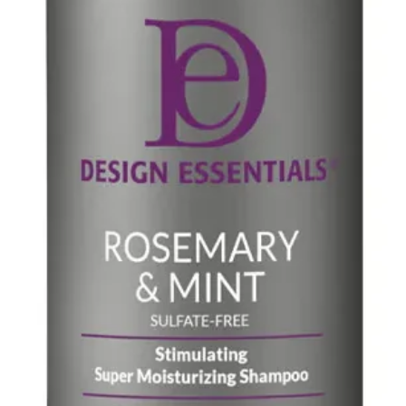
barrier that acts a
different skin lipid
transepidermal wat
healthier and hydr
Aqua, Glycerin, Gl
Benzoate, Caprylic
Dimethicone, Behe
Cyclopentasiloxane
Butyrospermum Par
Acrylates Copolym
Crosspolymer, Sod
Acetylated Hyalur
Hyaluronate, Sodi
Ribose, Saccharid
Starch Hydrolysat
Extract, Asparagops
Chondrus Crispus,
Phenethyl Alcohol
Bisabolol, Sodium 
Cocoate, Niacinami