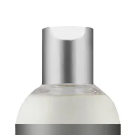
together makes she
your skin.
Pentavitin: Pentavi
active that provide
72 hours. Pentavit
the skin after appl
the layers of skin, 
hours. It helps mai
moisture barrier 
skin over time. Bec
hydrated after appl
lines is reduced.
Glycerin: Glycerin 
that draws water f
skin and air into th
aims to provide mo
reduce the stress 
induced damage to t
anti-aging agent.
Ceramide: Ceramid
outermost layer of 