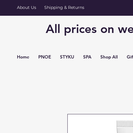
About Us
Shipping & Returns
All prices on we
Home
PNOE
STYKU
SPA
Shop All
Gi