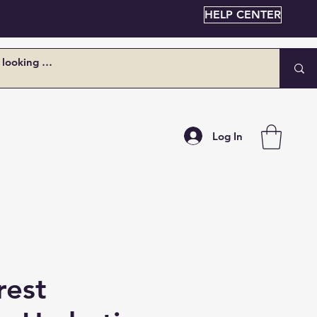
HELP CENTER
Log In
rest