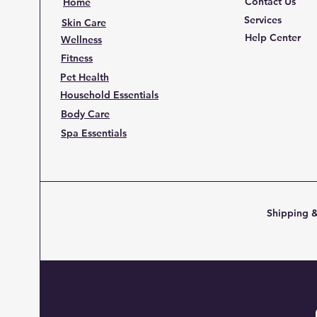
Contact Us
Home
Services
Skin Care
Help Center
Wellness
Fitness
Pet Health
Household Essentials
Body Care
Spa Essentials
Shipping &