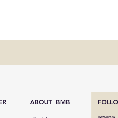
ER
ABOUT BMB
FOLL
Instagram