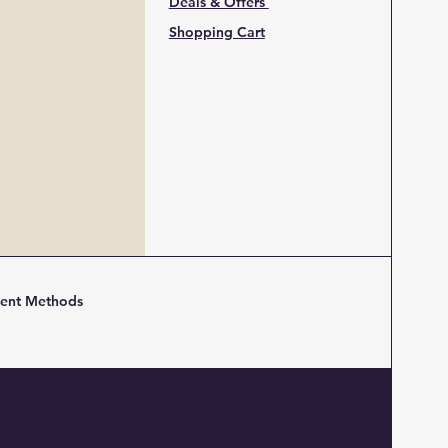
Deals & Offers
Shopping Cart
ent Methods