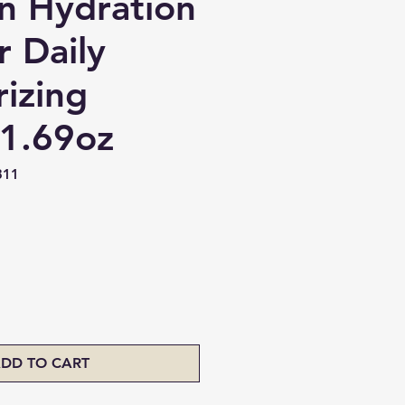
on Hydration
r Daily
rizing
1.69oz
311
ice
DD TO CART