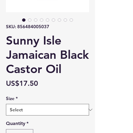
SKU: 856484005037
Sunny Isle
Jamaican Black
Castor Oil
Price
US$17.50
Size
*
Quantity
*