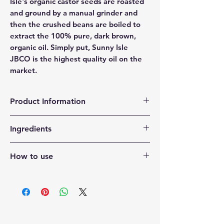
Isle's organic castor seeds are roasted
and ground by a manual grinder and
then the crushed beans are boiled to
extract the 100% pure, dark brown,
organic oil. Simply put, Sunny Isle
JBCO is the highest quality oil on the
market.
Product Information
Organic and authentic castor oil
Ingredients
processed the traditional Jamaican
way. No salt added.
Ricinus Communis
Promotes healthy hair growth for all
How to use
hair types.
Can be used to boost the appearance
Apply a small amount to dry areas of
of eyelashes and eyebrows.
skin and hair. For hair, focus on ends
Works as an effective moisturizer for
and scalp.
hair and skin. Helps reduce scars and
blemishes.