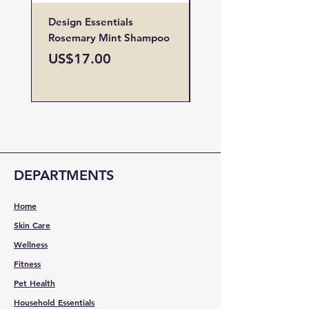
Design Essentials
Design Essentials
Rosemary Mint Shampoo
Restore Vitamin
Treatment
Price
US$17.00
Price
US$19.00
DEPARTMENTS
Home
Skin Care
Wellness
Fitness
Pet Health
Household Essentials