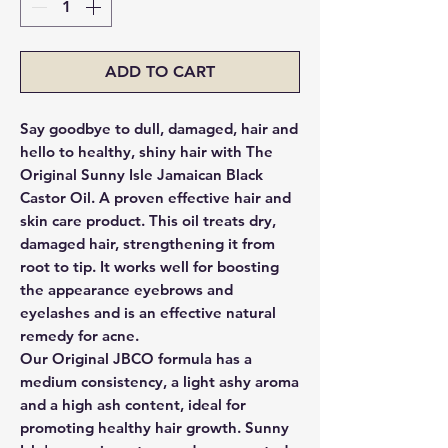
ADD TO CART
Say goodbye to dull, damaged, hair and
hello to healthy, shiny hair with The
Original Sunny Isle Jamaican Black
Castor Oil. A proven effective hair and
skin care product. This oil treats dry,
damaged hair, strengthening it from
root to tip. It works well for boosting
the appearance eyebrows and
eyelashes and is an effective natural
remedy for acne.
Our Original JBCO formula has a
medium consistency, a light ashy aroma
and a high ash content, ideal for
promoting healthy hair growth. Sunny