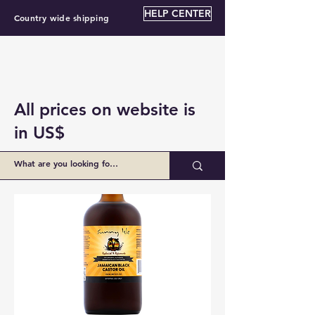
HELP CENTER
Country wide shipping
All prices on website is
in US$