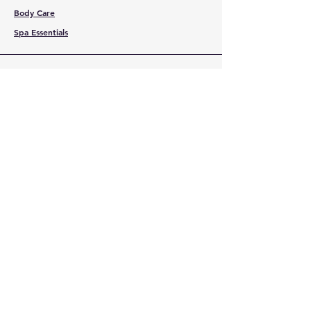
Body Care
Spa Essentials
CUSTOMER
SERVICE
Contact Us
Services
Help Center
ABOUT BMB
About Us
Careers
Brands