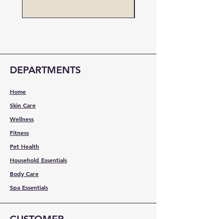
DEPARTMENTS
Home
Skin Care
Wellness
Fitness
Pet Health
Household Essentials
Body Care
Spa Essentials
CUSTOMER