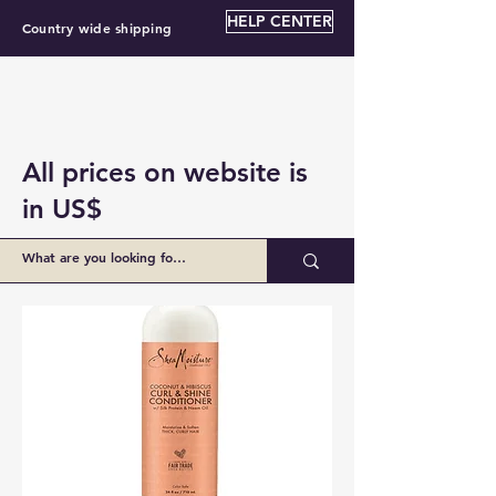
HELP CENTER
Country wide shipping
All prices on website is
in US$