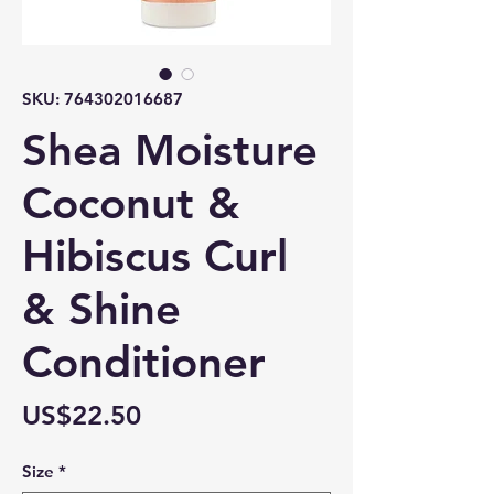
SKU: 764302016687
Shea Moisture
Coconut &
Hibiscus Curl
& Shine
Conditioner
Price
US$22.50
Size
*