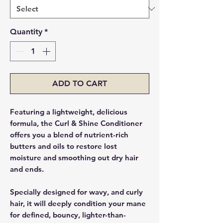
Quantity
*
ADD TO CART
Featuring a lightweight, delicious
formula, the Curl & Shine Conditioner
offers you a blend of nutrient-rich
butters and oils to restore lost
moisture and smoothing out dry hair
and ends.
Specially designed for wavy, and curly
hair, it will deeply condition your mane
for defined, bouncy, lighter-than-