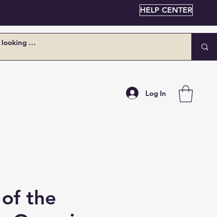
HELP CENTER
Log In
of the