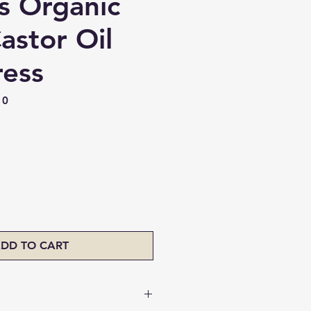
s Organic
astor Oil
ress
10
ice
DD TO CART