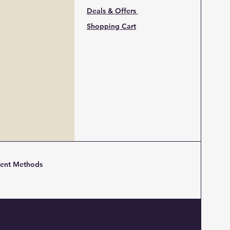
Deals & Offers
Shopping Cart
ent Methods