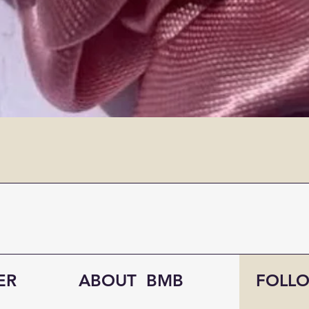
ER
ABOUT BMB
FOLL