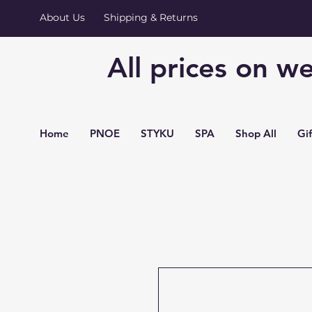
About Us
Shipping & Returns
All prices on we
Home
PNOE
STYKU
SPA
Shop All
Gi