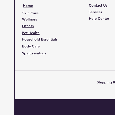
Contact Us
Home
Services
Skin Care
Help Center
Wellness
Fitness
Pet Health
Household Essentials
Body Care
Spa Essentials
Shipping &