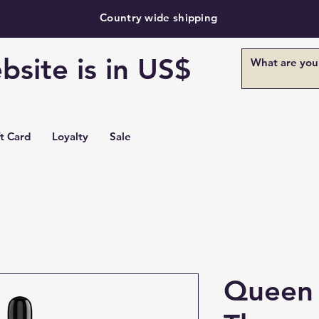
Country wide shipping
bsite is in US$
ft Card
Loyalty
Sale
Queen 