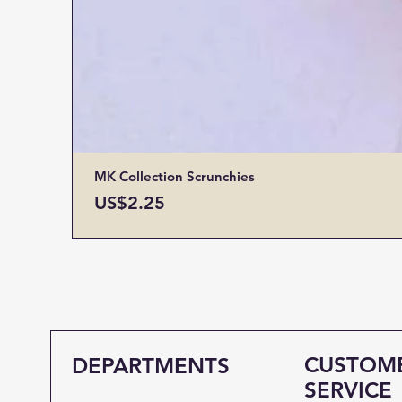
MK Collection Scrunchies
Price
US$2.25
CUSTOM
DEPARTMENTS
SERVICE