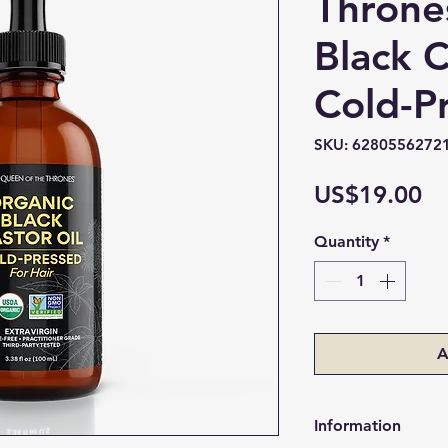
Throne
Black C
Cold-P
SKU: 6280556272
Pr
US$19.00
Quantity
*
A
Information