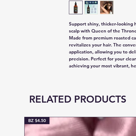
Support shiny, thicker-looking 
scalp with Queen of the Thron
Made from premium roasted cast
revitalizes your hair. The conv
application, allowing you to del
precision. Perfect for your clea
achieving your most vibrant, he
RELATED PRODUCTS
BZ $4.50