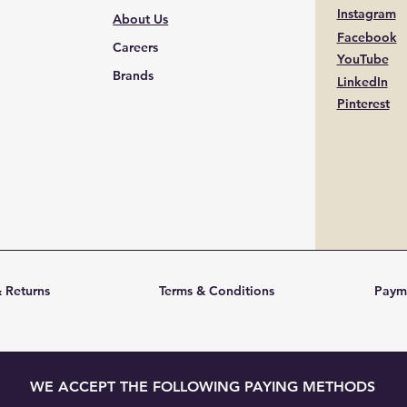
Instagram
About Us
Facebook
Careers
YouTube
Brands
LinkedIn
Pinterest
 Returns
Terms & Conditions
Paym
WE ACCEPT THE FOLLOWING PAYING METHODS