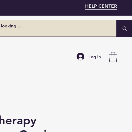
HELP CENTER
Log In
Therapy