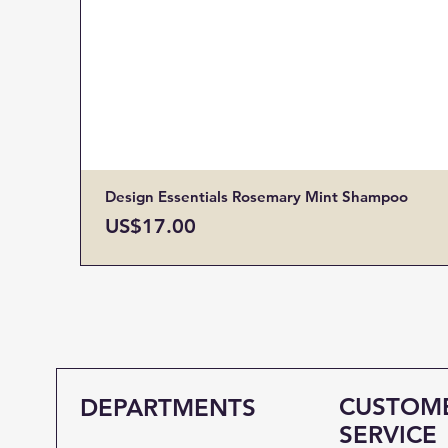
Design Essentials Rosemary Mint Shampoo
Price
US$17.00
CUSTOM
DEPARTMENTS
SERVICE