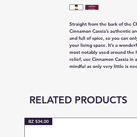
Straight from the bark of the 
Cinnamon Cassia’s authentic ar
and full of spice, so you can o
your living space. It’s a wonde
most notably used around the 
relief, use Cinnamon Cassia in
mindful as only very little is n
RELATED PRODUCTS
BZ $34.00