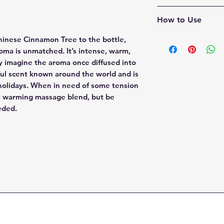
Warms & relaxes
Cinnamomum Cassi
How to Use
Cinnamon Cassia's 
Chinese Cinnamon Tree to the bottle,
makes this a perfec
oma is unmatched. It’s intense, warm,
to your passive dif
nly imagine the aroma once diffused into
pinecones and her
rful scent known around the world and is
holidays. When in need of some tension
Aromatic:
Diffuse u
 a warming massage blend, but be
water.
eeded.
Topical:
Dilute to a
This essential oil c
too much is applied 
0.05% dilution in a
which is approxima
of carrier oil. You 
Cinnamon Cassia, t
carrier oil or essen
spicy qualities.