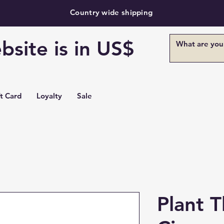
Country wide shipping
bsite is in US$
ft Card
Loyalty
Sale
Plant 