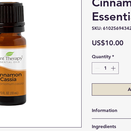
Cinnam
Essenti
SKU: 6102569434
Pr
US$10.00
Quantity
*
A
Information
Supports a hea
Ingredients
Encourages aler