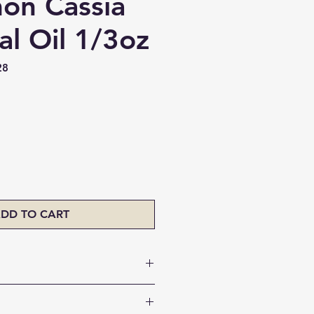
on Cassia
al Oil 1/3oz
28
ice
DD TO CART
lthy immune system
tness