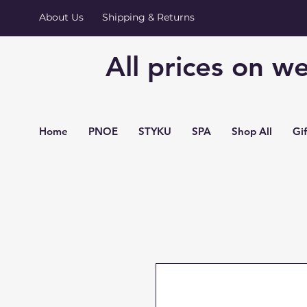
About Us
Shipping & Returns
All prices on we
Home
PNOE
STYKU
SPA
Shop All
Gi