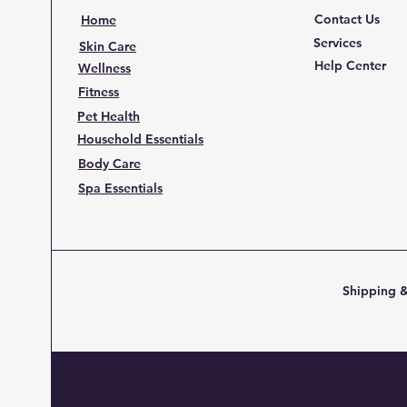
Contact Us
Home
Services
Skin Care
Help Center
Wellness
Fitness
Pet Health
Household Essentials
Body Care
Spa Essentials
Shipping &