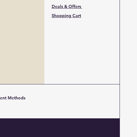
Deals & Offers
Shopping Cart
ent Methods