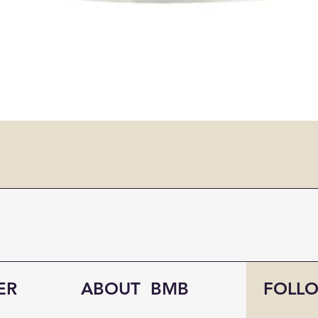
ER
ABOUT BMB
FOLL