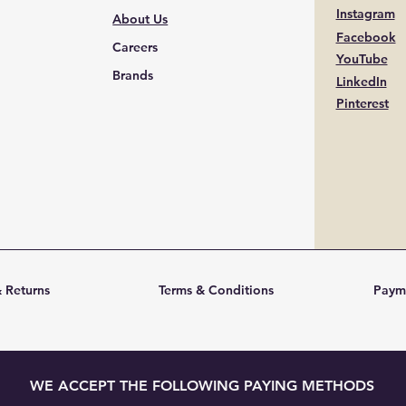
Instagram
About Us
Facebook
Careers
YouTube
Brands
LinkedIn
Pinterest
 Returns
Terms & Conditions
Paym
WE ACCEPT THE FOLLOWING PAYING METHODS