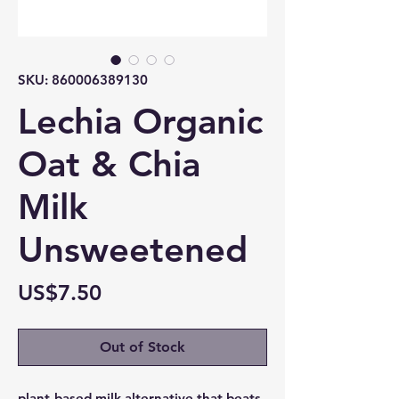
SKU: 860006389130
Lechia Organic
Oat & Chia
Milk
Unsweetened
Price
US$7.50
Out of Stock
plant-based milk alternative that beats