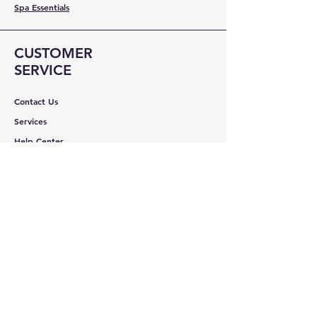
Spa Essentials
CUSTOMER
SERVICE
Contact Us
Services
Help Center
ABOUT BMB
About Us
Careers
Brands