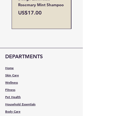
Rosemary Mint Shampoo
Restore Vitamin
Treatment
Price
US$17.00
Price
US$19.00
DEPARTMENTS
Home
Skin Care
Wellness
Fitness
Pet Health
Household Essentials
Body Care