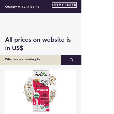
HELP CENTER
Country wide shipping
All prices on website is
in US$