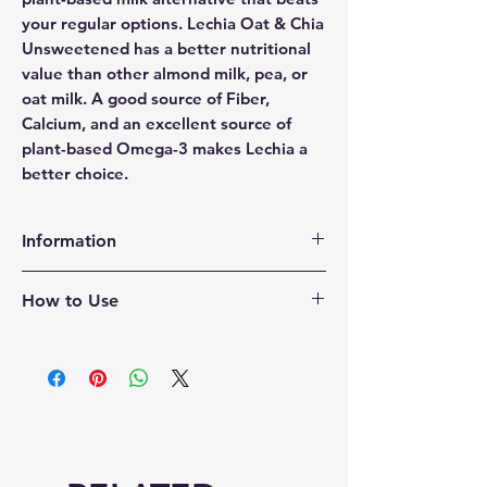
your regular options. Lechia Oat & Chia
Unsweetened has a better nutritional
value than other almond milk, pea, or
oat milk. A good source of Fiber,
Calcium, and an excellent source of
plant-based Omega-3 makes Lechia a
better choice.
Information
CERTIFIED – Lechia Milk is always
How to Use
certified USDA Organic, NON-GMO,
Vegan, Kosher, Keto-Friendly, and
Refrigerate and use 7-10 Days after
Gluten-Free. Lechia Organic Oat &
opening
Chia Milk Unsweetened is diabetic-
friendly. That is goodness you can
taste.
SHELF-STABLE – Our shelf-stable
Oat & Chia milk doesn’t need to be