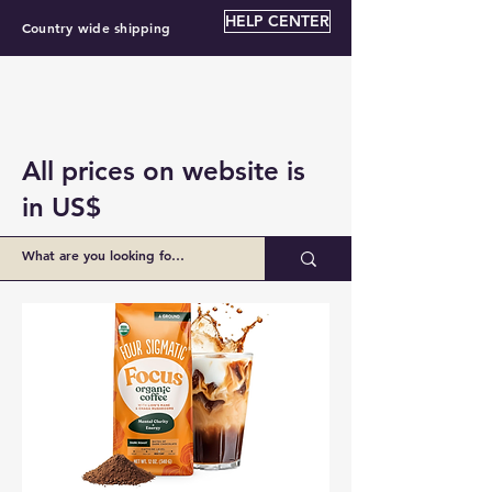
HELP CENTER
Country wide shipping
All prices on website is
in US$