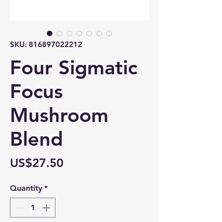
SKU: 816897022212
Four Sigmatic
Focus
Mushroom
Blend
Price
US$27.50
Quantity
*