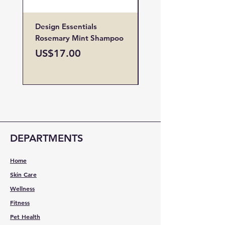
Design Essentials
Design Essentials
Rosemary Mint Shampoo
Restore Vitamin
Treatment
Price
US$17.00
Price
US$19.00
DEPARTMENTS
Home
Skin Care
Wellness
Fitness
Pet Health