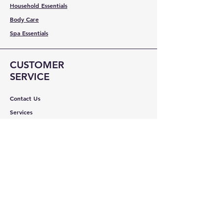
Household Essentials
Body Care
Spa Essentials
CUSTOMER
SERVICE
Contact Us
Services
Help Center
ABOUT BMB
About Us
Careers
Brands