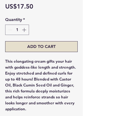
Price
US$17.50
Quantity
*
ADD TO CART
This elongating cream gifts your hair
with goddess-like length and strength.
Enjoy stretched and defined curls for
up to 48 hours! Blended with Castor
Oil, Black Cumin Seed Oil and Ginger,
this rich formula deeply moisturizes
and helps reinforce strands so hair
looks longer and smoother with every
application.