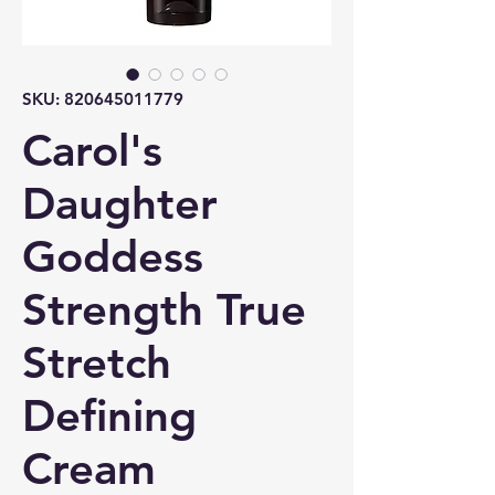
SKU: 820645011779
Carol's
Daughter
Goddess
Strength True
Stretch
Defining
Cream