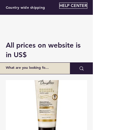
HELP CENTER
Country wide shipping
All prices on website is
in US$