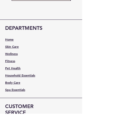
DEPARTMENTS
Home
Skin Care
Wellness
Fitness
Pet Health
Household Essentials
Body Care
Spa Essentials
CUSTOMER
SERVICE