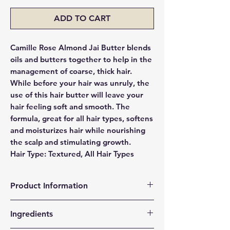
ADD TO CART
Camille Rose Almond Jai Butter blends
oils and butters together to help in the
management of coarse, thick hair.
While before your hair was unruly, the
use of this hair butter will leave your
hair feeling soft and smooth. The
formula, great for all hair types, softens
and moisturizes hair while nourishing
the scalp and stimulating growth.
Hair Type: Textured, All Hair Types
Product Information
Our twisting butter infuses each strand
Ingredients
of hair with Almond oil extract—a rich
source of magnesium and a powerful