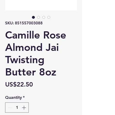
SKU: 851557003088
Camille Rose
Almond Jai
Twisting
Butter 8oz
Price
US$22.50
Quantity
*