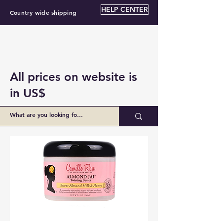
HELP CENTER
Country wide shipping
All prices on website is
in US$