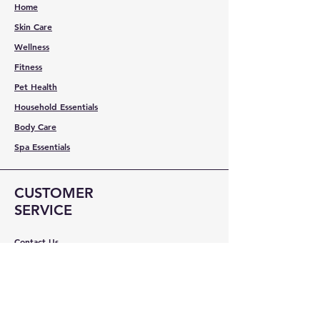
Home
Skin Care
Wellness
Fitness
Pet Health
Household Essentials
Body Care
Spa Essentials
CUSTOMER
SERVICE
Contact Us
Services
Help Center