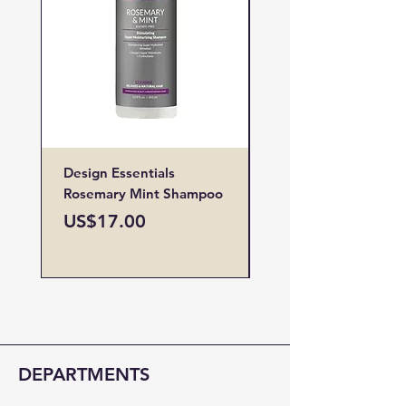
Design Essentials
Design Essentials
Rosemary Mint Shampoo
Restore Vitamin
Treatment
Price
US$17.00
Price
US$19.00
DEPARTMENTS