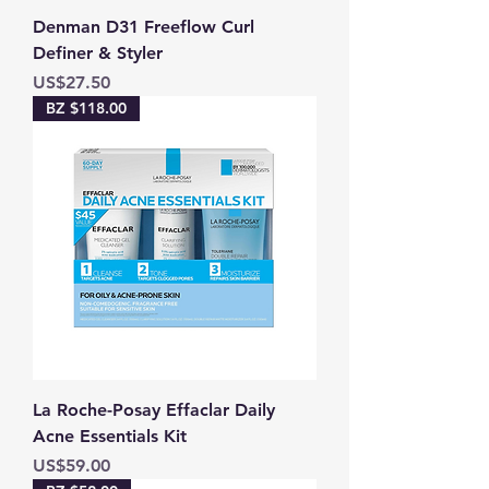
Denman D31 Freeflow Curl
Definer & Styler
Price
US$27.50
BZ $118.00
La Roche-Posay Effaclar Daily
Acne Essentials Kit
Price
US$59.00