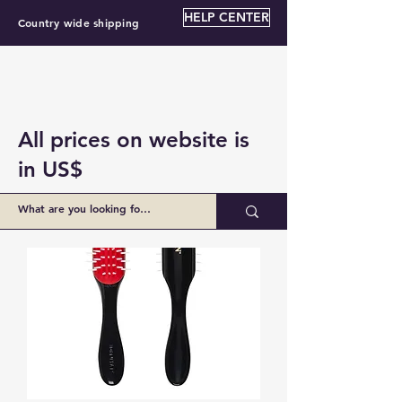
HELP CENTER
Country wide shipping
All prices on website is
in US$
BZ $55.00