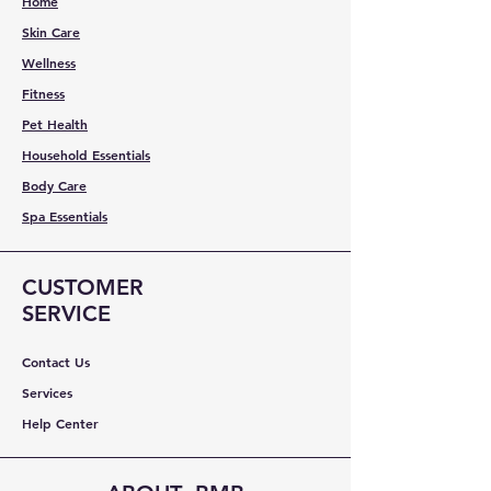
Home
Skin Care
Wellness
Fitness
Pet Health
Household Essentials
Body Care
Spa Essentials
CUSTOMER
SERVICE
Contact Us
Services
Help Center