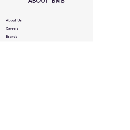
ABOUT BMB
About Us
Careers
Brands
RESOURCES
Deals & Offers
Shopping Cart
FOLLOW
Instagram
Facebook
YouTube