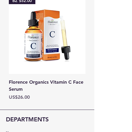
BZ $52.00
Florence Organics Vitamin C Face
Serum
Price
US$26.00
DEPARTMENTS