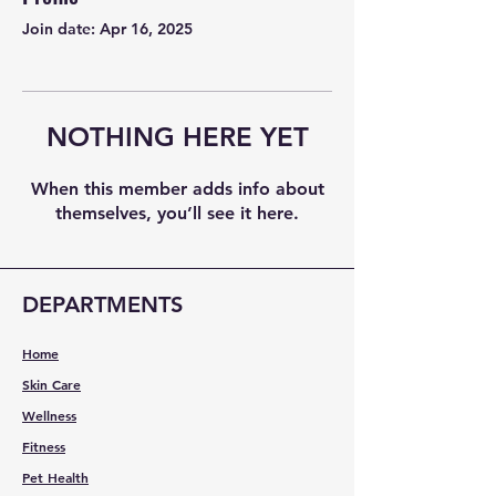
Join date: Apr 16, 2025
NOTHING HERE YET
When this member adds info about
themselves, you’ll see it here.
DEPARTMENTS
Home
Skin Care
Wellness
Fitness
Pet Health