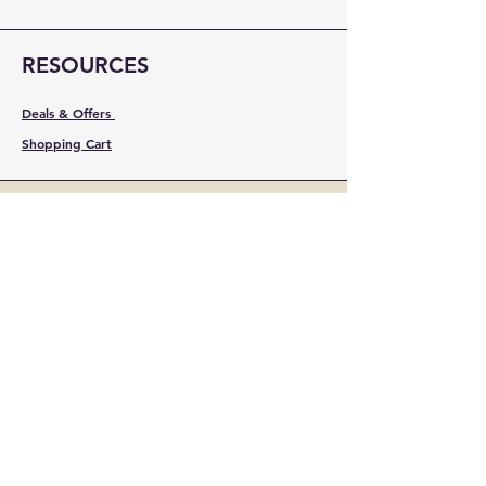
RESOURCES
Deals & Offers
Shopping Cart
FOLLOW
Instagram
Facebook
YouTube
LinkedIn
Pinterest
Shipping & Returns