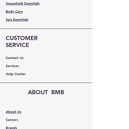
Household Essentials
Body Care
Spa Essentials
CUSTOMER
SERVICE
Contact Us
Services
Help Center
ABOUT BMB
About Us
Careers
Brands