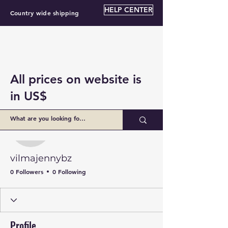
HELP CENTER
Country wide shipping
All prices on website is
in US$
More actions
Follow
vilmajennybz
vilmajennybz
0 Followers
0 Following
Profile