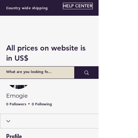
HELP CENTER
Country wide shipping
All prices on website is
in US$
More actions
Follow
Emogie
0 Followers
0 Following
Profile