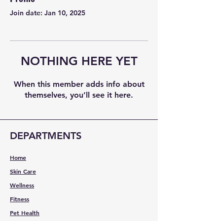
Join date: Jan 10, 2025
NOTHING HERE YET
When this member adds info about
themselves, you’ll see it here.
DEPARTMENTS
Home
Skin Care
Wellness
Fitness
Pet Health