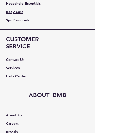
Household Essentials
Body Care
Spa Essentials
CUSTOMER
SERVICE
Contact Us
Services
Help Center
ABOUT BMB
About Us
Careers
Brands