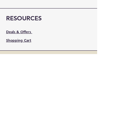
RESOURCES
Deals & Offers
Shopping Cart
FOLLOW
Instagram
Facebook
YouTube
LinkedIn
Pinterest
Shipping & Returns