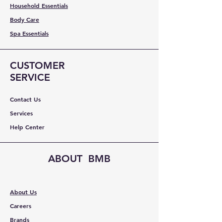
Household Essentials
Body Care
Spa Essentials
CUSTOMER
SERVICE
Contact Us
Services
Help Center
ABOUT BMB
About Us
Careers
Brands