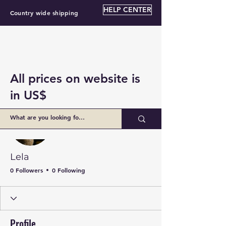
HELP CENTER
Country wide shipping
All prices on website is
in US$
More actions
Follow
Lela
0 Followers
0 Following
Profile