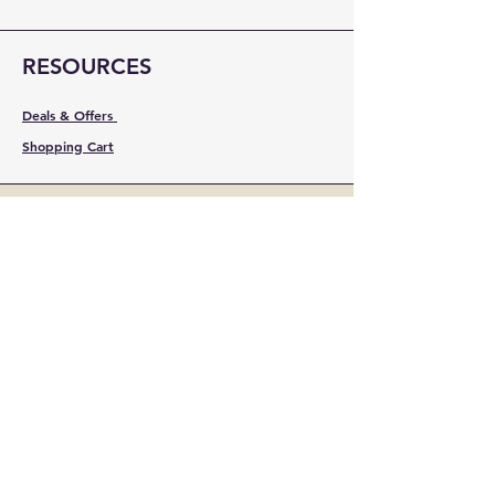
RESOURCES
Deals & Offers
Shopping Cart
FOLLOW
Instagram
Facebook
YouTube
LinkedIn
Pinterest
Shipping & Returns