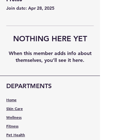
Join date: Apr 28, 2025
NOTHING HERE YET
When this member adds info about
themselves, you’ll see it here.
DEPARTMENTS
Home
Skin Care
Wellness
Fitness
Pet Health