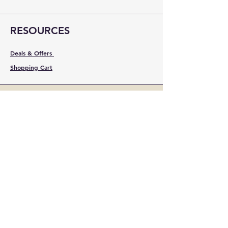
RESOURCES
Deals & Offers
Shopping Cart
FOLLOW
Instagram
Facebook
YouTube
LinkedIn
Pinterest
Shipping & Returns