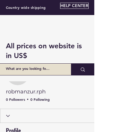
HELP CENTER
Country wide shipping
All prices on website is
in US$
More actions
Follow
robmanzur.rph
robmanzur.rph
0 Followers
0 Following
Profile