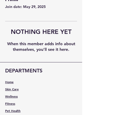
Join date: May 29, 2025
NOTHING HERE YET
When this member adds info about
themselves, you’ll see it here.
DEPARTMENTS
Home
Skin Care
Wellness
Fitness
Pet Health