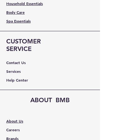
Household Essentials
Body Care
Spa Essentials
CUSTOMER
SERVICE
Contact Us
Services
Help Center
ABOUT BMB
About Us
Careers
Brands