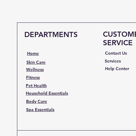
CUSTOM
DEPARTMENTS
SERVICE
Contact Us
Home
Services
Skin Care
Help Center
Wellness
Fitness
Pet Health
Household Essentials
Body Care
Spa Essentials