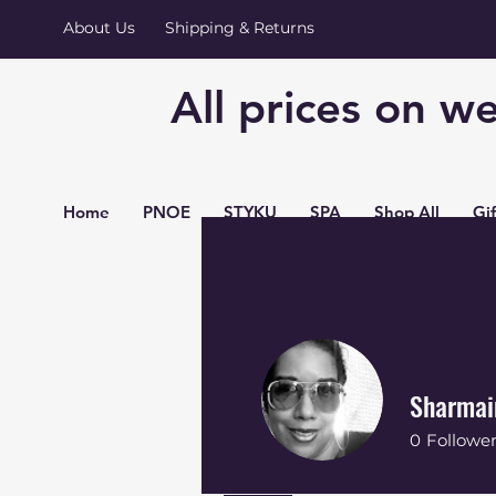
About Us
Shipping & Returns
All prices on we
Home
PNOE
STYKU
SPA
Shop All
Gi
Sharmai
0
Followe