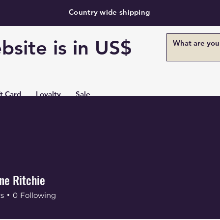
Country wide shipping
bsite is in US$
ft Card
Loyalty
Sale
ne Ritchie
rs
0
Following