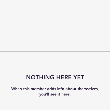
NOTHING HERE YET
When this member adds info about themselves,
you’ll see it here.