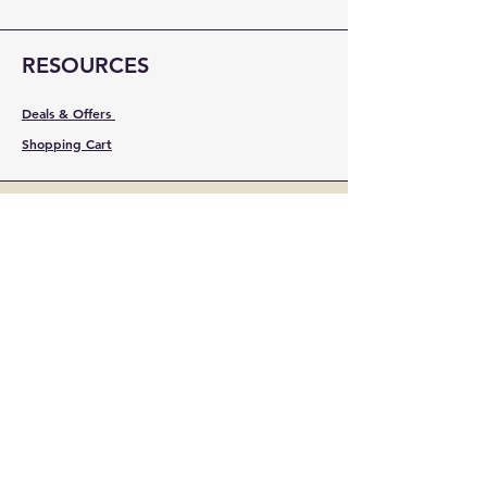
RESOURCES
Deals & Offers
Shopping Cart
FOLLOW
Instagram
Facebook
YouTube
LinkedIn
Pinterest
Shipping & Returns