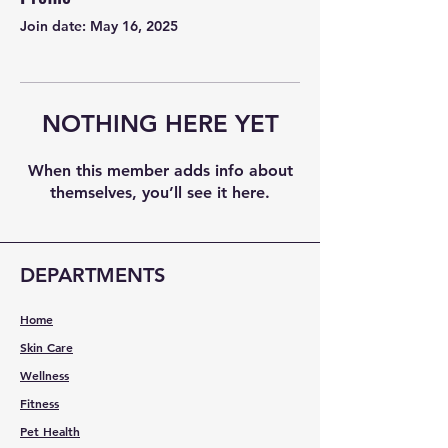
Join date: May 16, 2025
NOTHING HERE YET
When this member adds info about
themselves, you’ll see it here.
DEPARTMENTS
Home
Skin Care
Wellness
Fitness
Pet Health