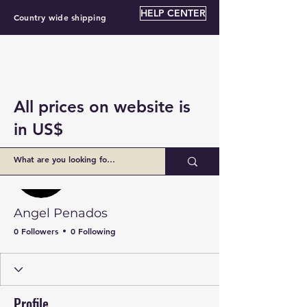
HELP CENTER
Country wide shipping
All prices on website is
in US$
More actions
Follow
Angel Penados
0 Followers
0 Following
Profile