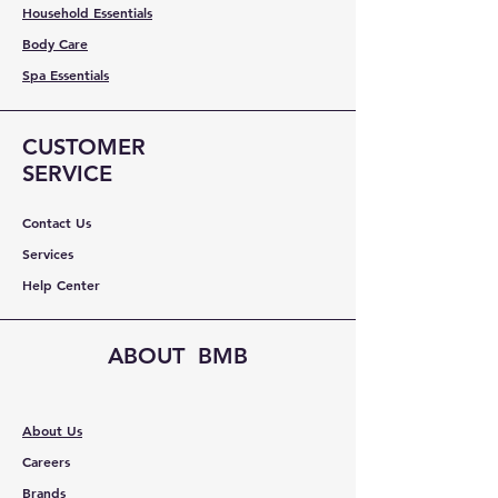
Household Essentials
Body Care
Spa Essentials
CUSTOMER
SERVICE
Contact Us
Services
Help Center
ABOUT BMB
About Us
Careers
Brands