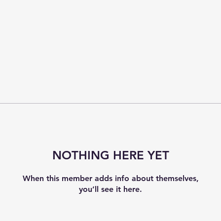
NOTHING HERE YET
When this member adds info about themselves,
you’ll see it here.