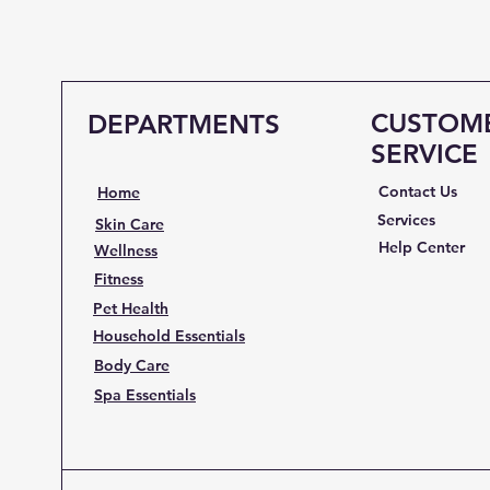
CUSTOM
DEPARTMENTS
SERVICE
Contact Us
Home
Services
Skin Care
Help Center
Wellness
Fitness
Pet Health
Household Essentials
Body Care
Spa Essentials