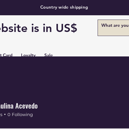
Country wide shipping
bsite is in US$
ft Card
Loyalty
Sale
ulina Acevedo
rs
0
Following