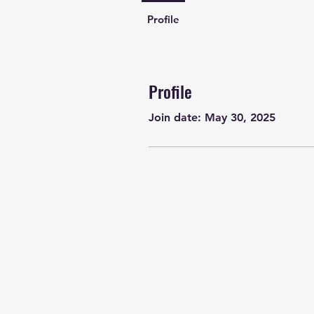
Profile
Profile
Join date: May 30, 2025