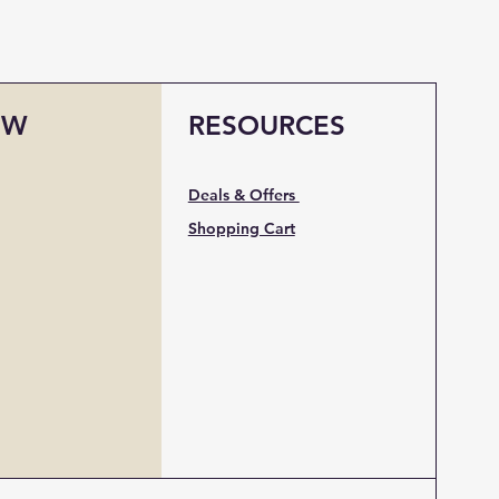
OW
RESOURCES
Deals & Offers
Shopping Cart