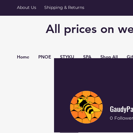
About Us
Shipping & Returns
All prices on we
Home
PNOE
STYKU
SPA
Shop All
Gi
GaudyPa
0
Followe