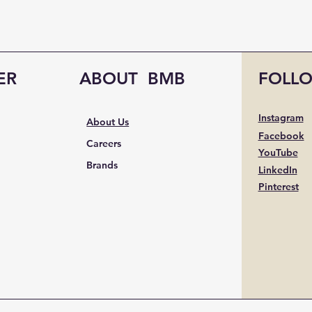
ER
ABOUT BMB
FOLL
Instagram
About Us
Facebook
Careers
YouTube
Brands
LinkedIn
Pinterest