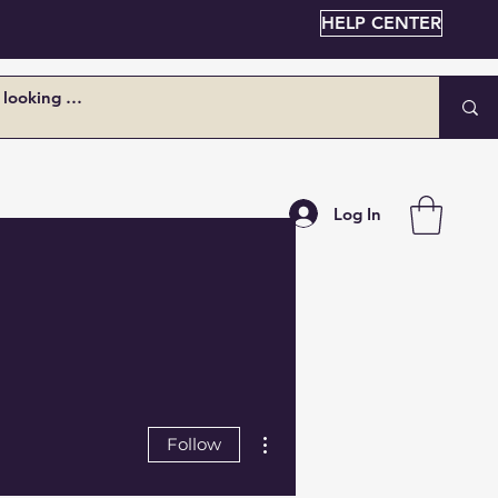
HELP CENTER
Log In
More actions
Follow